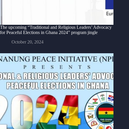
The upcoming “Traditional and Religious Leaders’ Advocacy
for Peaceful Elections in Ghana 2024” program jingle
October 20, 2024