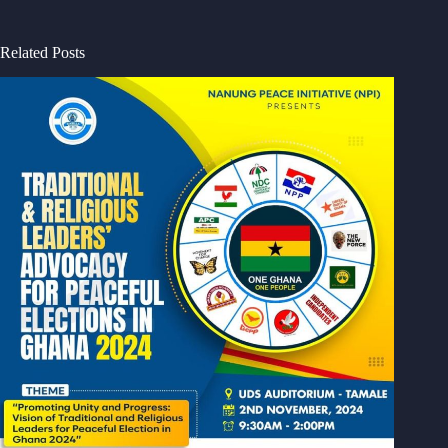
Related Posts