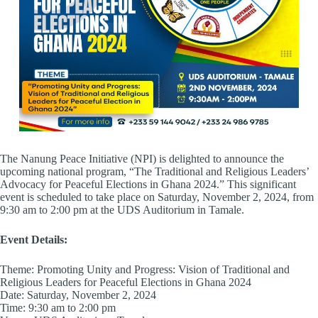
The Nanung Peace Initiative (NPI) is delighted to announce the
upcoming national program, “The Traditional and Religious Leaders’
Advocacy for Peaceful Elections in Ghana 2024.” This significant
event is scheduled to take place on Saturday, November 2, 2024, from
9:30 am to 2:00 pm at the UDS Auditorium in Tamale.
Event Details:
Theme: Promoting Unity and Progress: Vision of Traditional and
Religious Leaders for Peaceful Elections in Ghana 2024
Date: Saturday, November 2, 2024
Time: 9:30 am to 2:00 pm