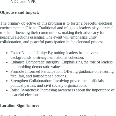
NDC and NPP.
Objective and Impact:
The primary objective of this program is to foster a peaceful electoral
environment in Ghana. Traditional and religious leaders play a crucial
role in influencing their communities, making their advocacy for
peaceful elections essential. The event will emphasize unity,
collaboration, and peaceful participation in the electoral process.
Foster National Unity: By uniting leaders from diverse
backgrounds to strengthen national cohesion.
Enhance Democratic Integrity: Emphasizing the role of leaders
in upholding democratic values.
Promote Informed Participation: Offering guidance on ensuring
free, fair, and transparent elections.
Strengthen Collaboration: Involving government officials,
political parties, and civil society organizations.
Raise Awareness: Increasing awareness about the importance of
peaceful elections.
Location Significance: