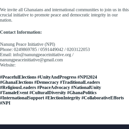
We invite all Ghanaians and international communities to join us in this
crucial initiative to promote peace and democratic integrity in our
nation.
Contact Information:
Nanung Peace Initiative (NPI)
Phone: 0249869785 / 0591449042 / 0203122053
Email: info@nanungpeaceinitiative.org /
nanungpeaceinitiative@gmail.com
Website:
www.nanungpeaceinitiative.org
#PeacefulElections #UnityAndProgress #NPI2024
#GhanaElections #Democracy #TraditionalLeaders
#ReligiousLeaders #PeaceAdvocacy #NationalUnity
#TamaleEvent #CulturalDiversity #GhanaPolitics
#InternationalSupport #ElectionIntegrity #CollaborativeEfforts
#NPI