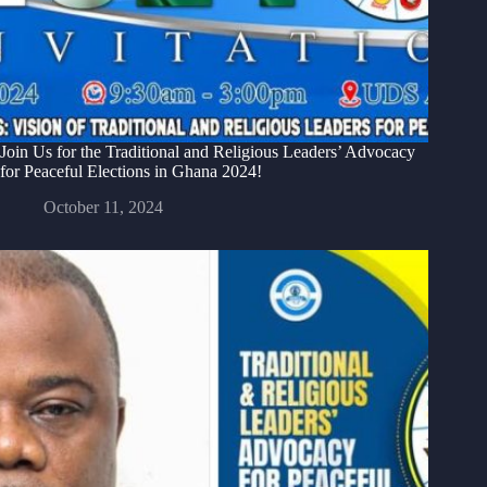
Join Us for the Traditional and Religious Leaders’ Advocacy
for Peaceful Elections in Ghana 2024!
October 11, 2024