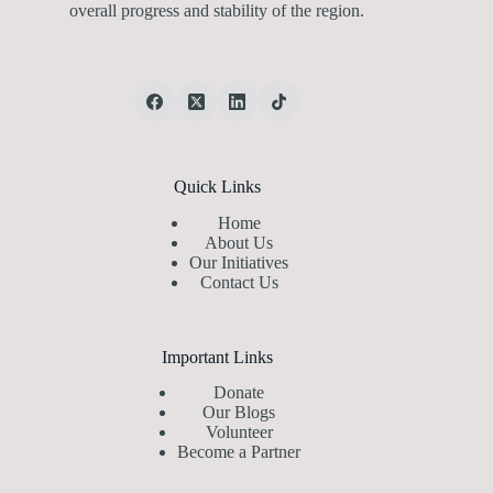
overall progress and stability of the region.
Quick Links
Home
About Us
Our Initiatives
Contact Us
Important Links
Donate
Our Blogs
Volunteer
Become a Partner