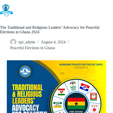
Skip
to
content
The Traditional and Religious Leaders’ Advocacy for Peaceful
Elections in Ghana 2024
npi_admin
August 4, 2024
Peaceful Elections in Ghana