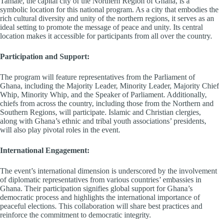
Tamale, the capital city of the Northern Region of Ghana, is a
symbolic location for this national program. As a city that embodies the
rich cultural diversity and unity of the northern regions, it serves as an
ideal setting to promote the message of peace and unity. Its central
location makes it accessible for participants from all over the country.
Participation and Support:
The program will feature representatives from the Parliament of
Ghana, including the Majority Leader, Minority Leader, Majority Chief
Whip, Minority Whip, and the Speaker of Parliament. Additionally,
chiefs from across the country, including those from the Northern and
Southern Regions, will participate. Islamic and Christian clergies,
along with Ghana’s ethnic and tribal youth associations’ presidents,
will also play pivotal roles in the event.
International Engagement:
The event’s international dimension is underscored by the involvement
of diplomatic representatives from various countries’ embassies in
Ghana. Their participation signifies global support for Ghana’s
democratic process and highlights the international importance of
peaceful elections. This collaboration will share best practices and
reinforce the commitment to democratic integrity.