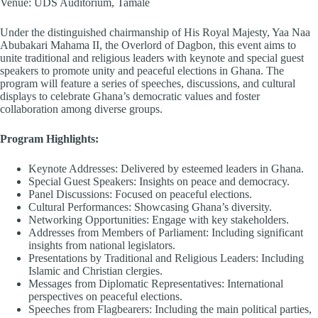
Venue: UDS Auditorium, Tamale
Under the distinguished chairmanship of His Royal Majesty, Yaa Naa
Abubakari Mahama II, the Overlord of Dagbon, this event aims to
unite traditional and religious leaders with keynote and special guest
speakers to promote unity and peaceful elections in Ghana. The
program will feature a series of speeches, discussions, and cultural
displays to celebrate Ghana’s democratic values and foster
collaboration among diverse groups.
Program Highlights:
Keynote Addresses: Delivered by esteemed leaders in Ghana.
Special Guest Speakers: Insights on peace and democracy.
Panel Discussions: Focused on peaceful elections.
Cultural Performances: Showcasing Ghana’s diversity.
Networking Opportunities: Engage with key stakeholders.
Addresses from Members of Parliament: Including significant
insights from national legislators.
Presentations by Traditional and Religious Leaders: Including
Islamic and Christian clergies.
Messages from Diplomatic Representatives: International
perspectives on peaceful elections.
Speeches from Flagbearers: Including the main political parties,