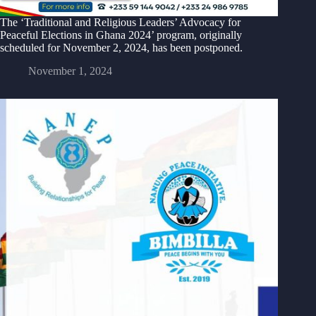
The ‘Traditional and Religious Leaders’ Advocacy for
Peaceful Elections in Ghana 2024’ program, originally
scheduled for November 2, 2024, has been postponed.
November 1, 2024