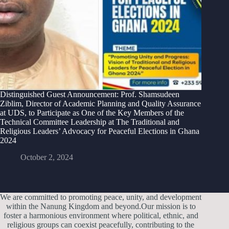
Distinguished Guest Announcement: Prof. Shamsudeen
Ziblim, Director of Academic Planning and Quality Assurance
at UDS, to Participate as One of the Key Members of the
Technical Committee Leadership at The Traditional and
Religious Leaders’ Advocacy for Peaceful Elections in Ghana
2024
October 2, 2024
We are committed to promoting peace, unity, and development
within the Nanung Kingdom and beyond.Our mission is to
foster a harmonious environment where political, ethnic, and
religious groups can coexist peacefully, contributing to the