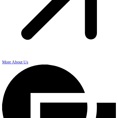
More About Us