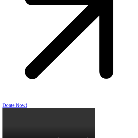
Donte Now!