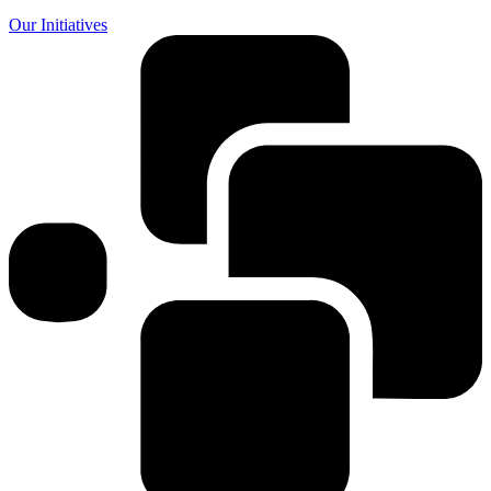
Our Initiatives