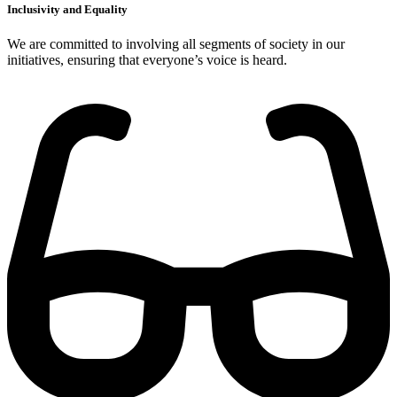
Inclusivity and Equality
We are committed to involving all segments of society in our
initiatives, ensuring that everyone’s voice is heard.