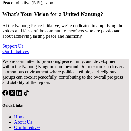
Peace Initiative (NPI), is on…
What's Your Vision for a United Nanung?
At the Nanung Peace Initiative, we’re dedicated to amplifying the
voices and ideas of the community members who are passionate
about achieving lasting peace and harmony.
Support Us
Our Initiatives
We are committed to promoting peace, unity, and development
within the Nanung Kingdom and beyond.Our mission is to foster a
harmonious environment where political, ethnic, and religious
groups can coexist peacefully, contributing to the overall progress
and stability of the region.
Quick Links
Home
About Us
Our Initiatives