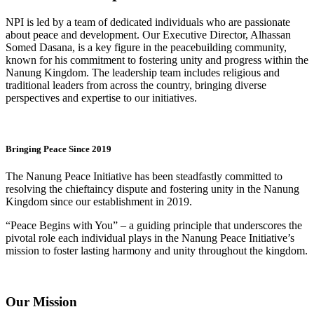
NPI is led by a team of dedicated individuals who are passionate
about peace and development. Our Executive Director, Alhassan
Somed Dasana, is a key figure in the peacebuilding community,
known for his commitment to fostering unity and progress within the
Nanung Kingdom. The leadership team includes religious and
traditional leaders from across the country, bringing diverse
perspectives and expertise to our initiatives.
Bringing Peace Since 2019
The Nanung Peace Initiative has been steadfastly committed to
resolving the chieftaincy dispute and fostering unity in the Nanung
Kingdom since our establishment in 2019.
“Peace Begins with You” – a guiding principle that underscores the
pivotal role each individual plays in the Nanung Peace Initiative’s
mission to foster lasting harmony and unity throughout the kingdom.
Our Mission