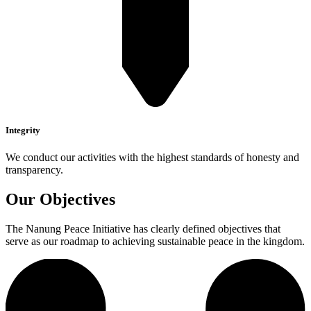
Integrity
We conduct our activities with the highest standards of honesty and
transparency.
Our Objectives
The Nanung Peace Initiative has clearly defined objectives that
serve as our roadmap to achieving sustainable peace in the kingdom.