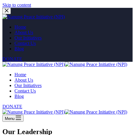
Skip to content
Home
About Us
Our Initiatives
Contact Us
Blog
DONATE
Home
About Us
Our Initiatives
Contact Us
Blog
DONATE
Menu
Our Leadership