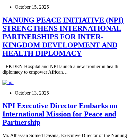
October 15, 2025
NANUNG PEACE INITIATIVE (NPI)
STRENGTHENS INTERNATIONAL
PARTNERSHIPS FOR INTER-
KINGDOM DEVELOPMENT AND
HEALTH DIPLOMACY
TEKDEN Hospital and NPI launch a new frontier in health
diplomacy to empower African…
October 13, 2025
NPI Executive Director Embarks on
International Mission for Peace and
Partnership
Mr. Alhassan Somed Dasana, Executive Director of the Nanung