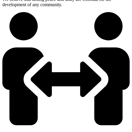
development of any community.