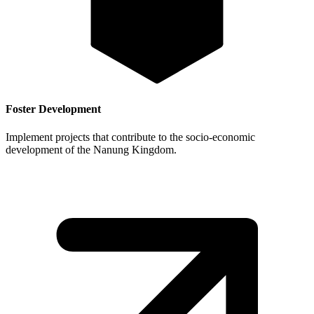
Foster Development
Implement projects that contribute to the socio-economic
development of the Nanung Kingdom.