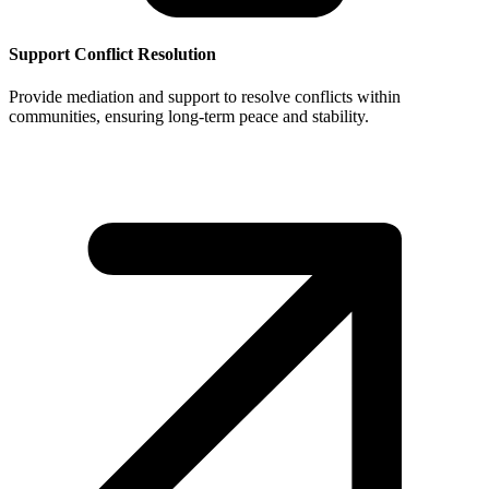
Support Conflict Resolution
Provide mediation and support to resolve conflicts within
communities, ensuring long-term peace and stability.