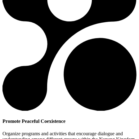
Promote Peaceful Coexistence
Organize programs and activities that encourage dialogue and