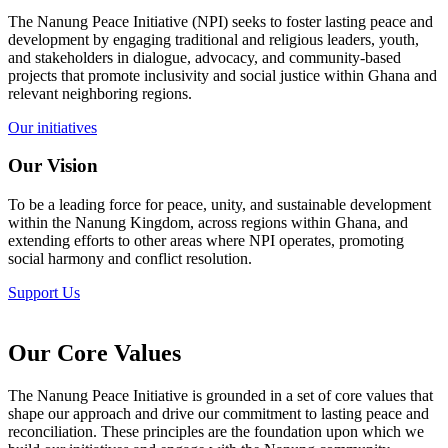
The Nanung Peace Initiative (NPI) seeks to foster lasting peace and
development by engaging traditional and religious leaders, youth,
and stakeholders in dialogue, advocacy, and community-based
projects that promote inclusivity and social justice within Ghana and
relevant neighboring regions.
Our initiatives
Our Vision
To be a leading force for peace, unity, and sustainable development
within the Nanung Kingdom, across regions within Ghana, and
extending efforts to other areas where NPI operates, promoting
social harmony and conflict resolution.
Support Us
Our Core Values
The Nanung Peace Initiative is grounded in a set of core values that
shape our approach and drive our commitment to lasting peace and
reconciliation. These principles are the foundation upon which we