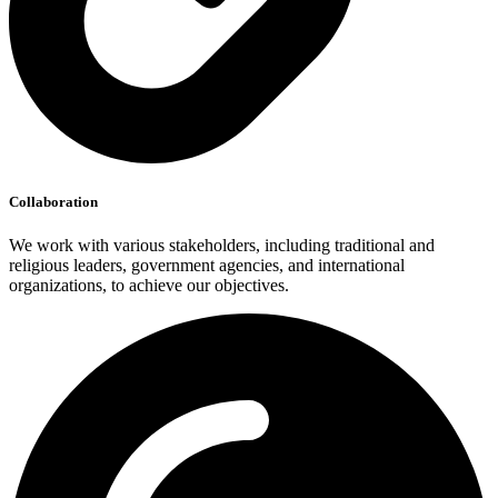
Collaboration
We work with various stakeholders, including traditional and
religious leaders, government agencies, and international
organizations, to achieve our objectives.