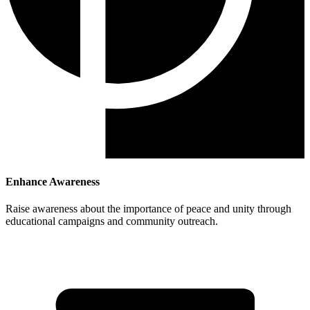
Enhance Awareness
Raise awareness about the importance of peace and unity through
educational campaigns and community outreach.