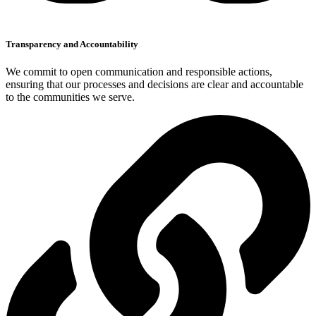
Transparency and Accountability
We commit to open communication and responsible actions,
ensuring that our processes and decisions are clear and accountable
to the communities we serve.