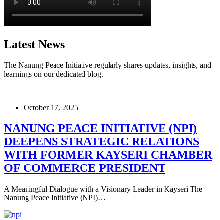
Latest News
The Nanung Peace Initiative regularly shares updates, insights, and
learnings on our dedicated blog.
October 17, 2025
NANUNG PEACE INITIATIVE (NPI)
DEEPENS STRATEGIC RELATIONS
WITH FORMER KAYSERI CHAMBER
OF COMMERCE PRESIDENT
A Meaningful Dialogue with a Visionary Leader in Kayseri The
Nanung Peace Initiative (NPI)…