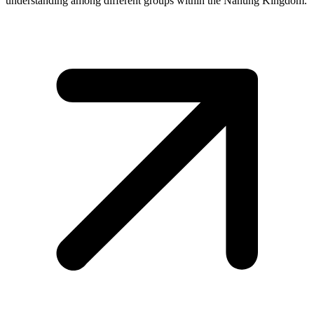
understanding among different groups within the Nanung Kingdom.