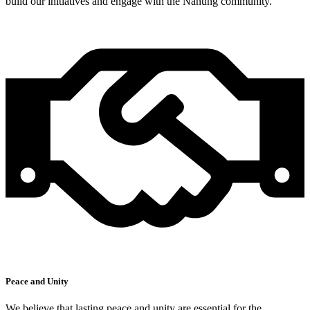
build our initiatives and engage with the Nanung community.
Peace and Unity
We believe that lasting peace and unity are essential for the