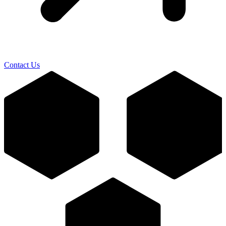
Contact Us