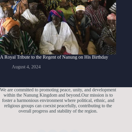
A Royal Tribute to the Regent of Nanung on His Birthday
August 4, 2024
We are committed to promoting peace, unity, and development
within the Nanung Kingdom and beyond.Our mission is to
foster a harmonious environment where political, ethnic, and
religious groups can coexist peacefully, contributing to the
overall progress and stability of the region.