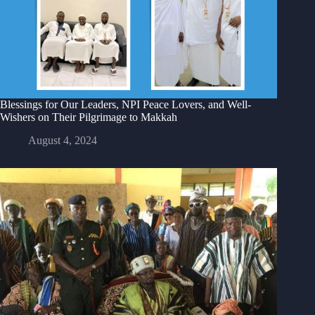
Blessings for Our Leaders, NPI Peace Lovers, and Well-
Wishers on Their Pilgrimage to Makkah
August 4, 2024