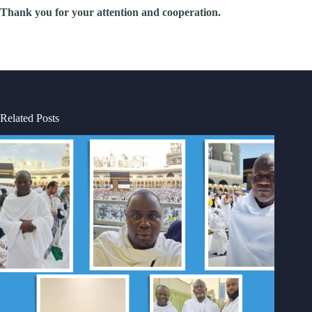
Thank you for your attention and cooperation.
Related Posts