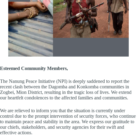
Esteemed Community Members,
The Nanung Peace Initiative (NPI) is deeply saddened to report the
recent clash between the Dagomba and Konkomba communities in
Zogbei, Mion District, resulting in the tragic loss of lives. We extend
our heartfelt condolences to the affected families and communities.
We are relieved to inform you that the situation is currently under
control due to the prompt intervention of security forces, who continue
to maintain peace and stability in the area. We express our gratitude to
our chiefs, stakeholders, and security agencies for their swift and
effective actions.