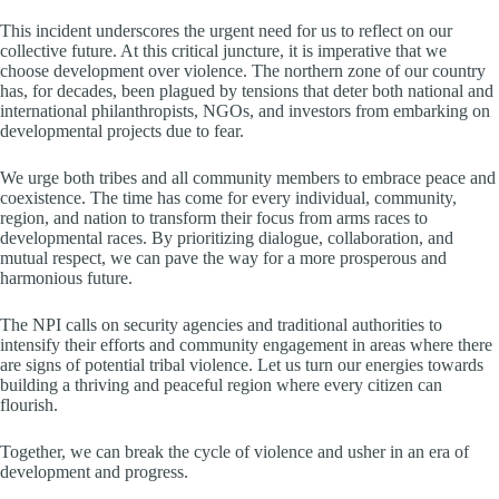
This incident underscores the urgent need for us to reflect on our
collective future. At this critical juncture, it is imperative that we
choose development over violence. The northern zone of our country
has, for decades, been plagued by tensions that deter both national and
international philanthropists, NGOs, and investors from embarking on
developmental projects due to fear.
We urge both tribes and all community members to embrace peace and
coexistence. The time has come for every individual, community,
region, and nation to transform their focus from arms races to
developmental races. By prioritizing dialogue, collaboration, and
mutual respect, we can pave the way for a more prosperous and
harmonious future.
The NPI calls on security agencies and traditional authorities to
intensify their efforts and community engagement in areas where there
are signs of potential tribal violence. Let us turn our energies towards
building a thriving and peaceful region where every citizen can
flourish.
Together, we can break the cycle of violence and usher in an era of
development and progress.