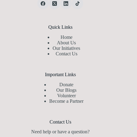
Quick Links
Home
About Us
Our Initiatives
Contact Us
Important Links
Donate
Our Blogs
Volunteer
Become a Partner
Contact Us
Need help or have a question?