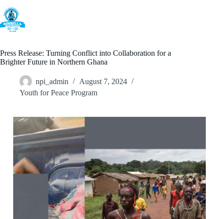
Skip
to
content
Press Release: Turning Conflict into Collaboration for a
Brighter Future in Northern Ghana
npi_admin
August 7, 2024
Youth for Peace Program