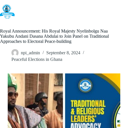
Skip
to
content
Royal Announcement: His Royal Majesty Nyelinbolgu Naa
Yakubu Andani Dasana Abdulai to Join Panel on Traditional
Approaches to Electoral Peace-building
npi_admin
September 8, 2024
Peaceful Elections in Ghana