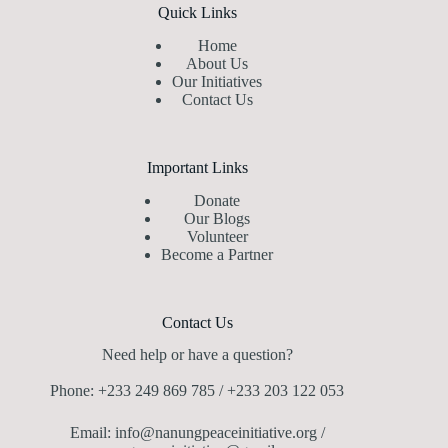
Quick Links
Home
About Us
Our Initiatives
Contact Us
Important Links
Donate
Our Blogs
Volunteer
Become a Partner
Contact Us
Need help or have a question?
Phone: +233 249 869 785 / +233 203 122 053
Email: info@nanungpeaceinitiative.org /