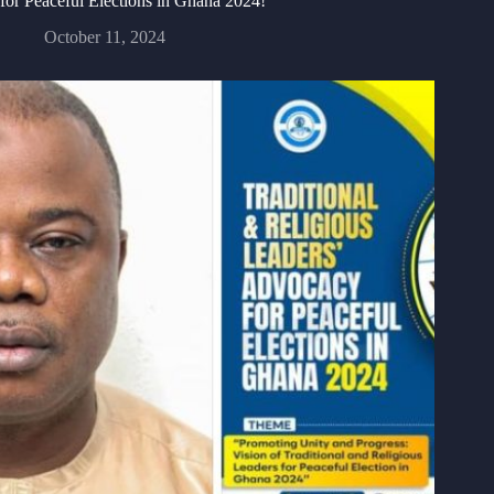
for Peaceful Elections in Ghana 2024!
October 11, 2024