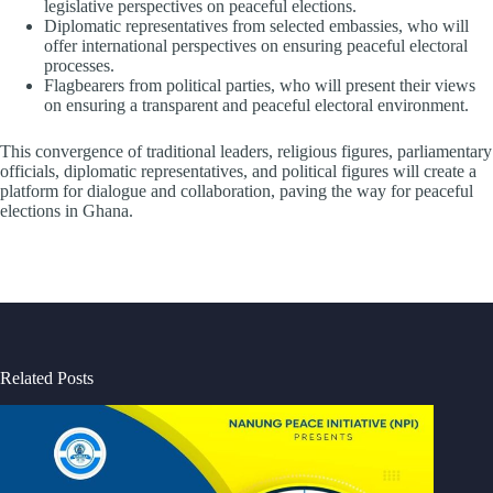
legislative perspectives on peaceful elections.
Diplomatic representatives from selected embassies, who will
offer international perspectives on ensuring peaceful electoral
processes.
Flagbearers from political parties, who will present their views
on ensuring a transparent and peaceful electoral environment.
This convergence of traditional leaders, religious figures, parliamentary
officials, diplomatic representatives, and political figures will create a
platform for dialogue and collaboration, paving the way for peaceful
elections in Ghana.
Related Posts