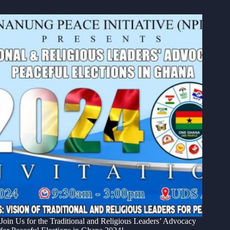
Join Us for the Traditional and Religious Leaders’ Advocacy