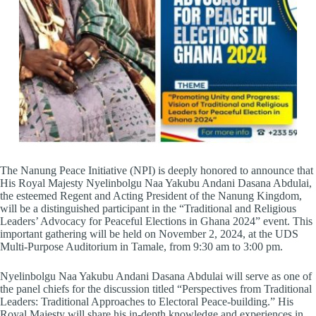
The Nanung Peace Initiative (NPI) is deeply honored to announce that
His Royal Majesty Nyelinbolgu Naa Yakubu Andani Dasana Abdulai,
the esteemed Regent and Acting President of the Nanung Kingdom,
will be a distinguished participant in the “Traditional and Religious
Leaders’ Advocacy for Peaceful Elections in Ghana 2024” event. This
important gathering will be held on November 2, 2024, at the UDS
Multi-Purpose Auditorium in Tamale, from 9:30 am to 3:00 pm.
Nyelinbolgu Naa Yakubu Andani Dasana Abdulai will serve as one of
the panel chiefs for the discussion titled “Perspectives from Traditional
Leaders: Traditional Approaches to Electoral Peace-building.” His
Royal Majesty will share his in-depth knowledge and experiences in