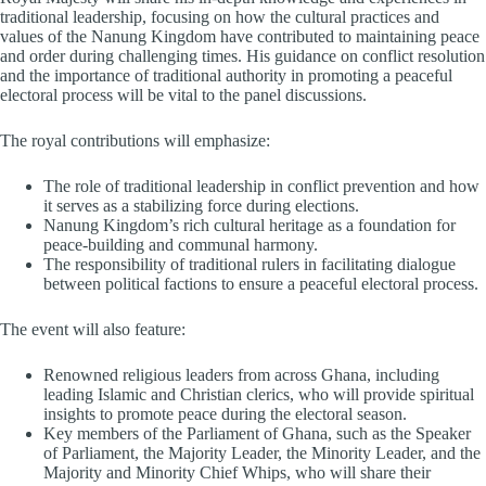
traditional leadership, focusing on how the cultural practices and
values of the Nanung Kingdom have contributed to maintaining peace
and order during challenging times. His guidance on conflict resolution
and the importance of traditional authority in promoting a peaceful
electoral process will be vital to the panel discussions.
The royal contributions will emphasize:
The role of traditional leadership in conflict prevention and how
it serves as a stabilizing force during elections.
Nanung Kingdom’s rich cultural heritage as a foundation for
peace-building and communal harmony.
The responsibility of traditional rulers in facilitating dialogue
between political factions to ensure a peaceful electoral process.
The event will also feature:
Renowned religious leaders from across Ghana, including
leading Islamic and Christian clerics, who will provide spiritual
insights to promote peace during the electoral season.
Key members of the Parliament of Ghana, such as the Speaker
of Parliament, the Majority Leader, the Minority Leader, and the
Majority and Minority Chief Whips, who will share their