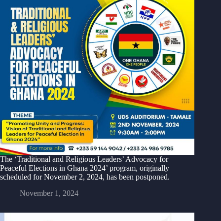
The ‘Traditional and Religious Leaders’ Advocacy for
Peaceful Elections in Ghana 2024’ program, originally
scheduled for November 2, 2024, has been postponed.
November 1, 2024