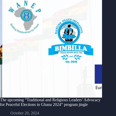
The upcoming “Traditional and Religious Leaders’ Advocacy
for Peaceful Elections in Ghana 2024” program jingle
October 20, 2024