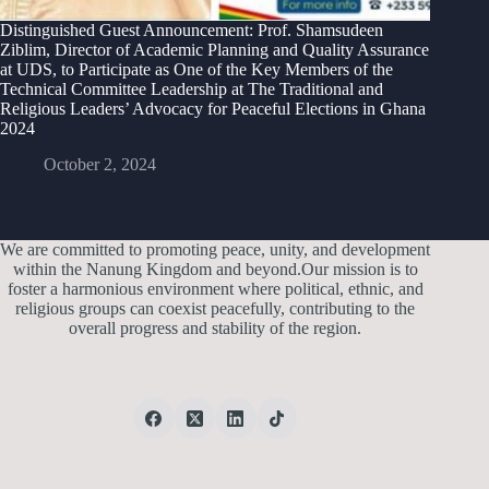
Distinguished Guest Announcement: Prof. Shamsudeen
Ziblim, Director of Academic Planning and Quality Assurance
at UDS, to Participate as One of the Key Members of the
Technical Committee Leadership at The Traditional and
Religious Leaders’ Advocacy for Peaceful Elections in Ghana
2024
October 2, 2024
We are committed to promoting peace, unity, and development
within the Nanung Kingdom and beyond.Our mission is to
foster a harmonious environment where political, ethnic, and
religious groups can coexist peacefully, contributing to the
overall progress and stability of the region.