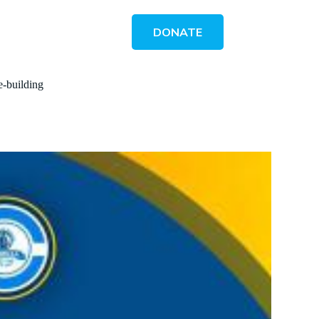
DONATE
e-building