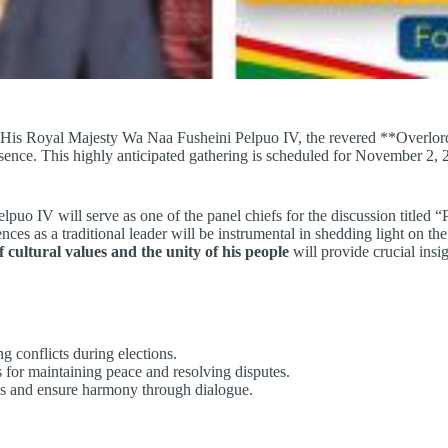
 His Royal Majesty Wa Naa Fusheini Pelpuo IV, the revered **Overlord
esence. This highly anticipated gathering is scheduled for November 2
uo IV will serve as one of the panel chiefs for the discussion titled “
s as a traditional leader will be instrumental in shedding light on the p
f cultural values and the unity of his people
will provide crucial insi
ng conflicts during elections.
 for maintaining peace and resolving disputes.
ties and ensure harmony through dialogue.