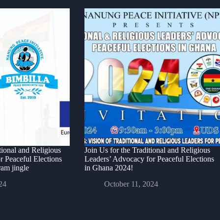
ional and Religious
Join Us for the Traditional and Religious
r Peaceful Elections
Leaders’ Advocacy for Peaceful Elections
am jingle
in Ghana 2024!
24
October 11, 2024