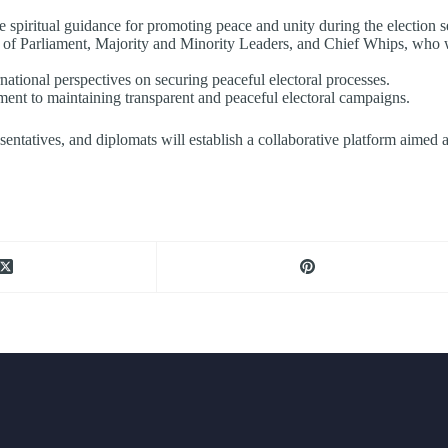
spiritual guidance for promoting peace and unity during the election s
f Parliament, Majority and Minority Leaders, and Chief Whips, who wil
national perspectives on securing peaceful electoral processes.
tment to maintaining transparent and peaceful electoral campaigns.
epresentatives, and diplomats will establish a collaborative platform aime