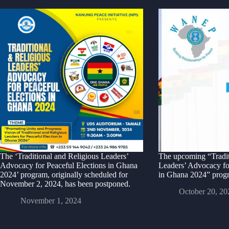
The ‘Traditional and Religious Leaders’
The upcoming “Tradit
Advocacy for Peaceful Elections in Ghana
Leaders’ Advocacy fo
2024’ program, originally scheduled for
in Ghana 2024” progr
November 2, 2024, has been postponed.
October 20, 20
November 1, 2024