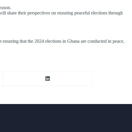
eason.
l share their perspectives on ensuring peaceful elections through
d at ensuring that the 2024 elections in Ghana are conducted in peace,