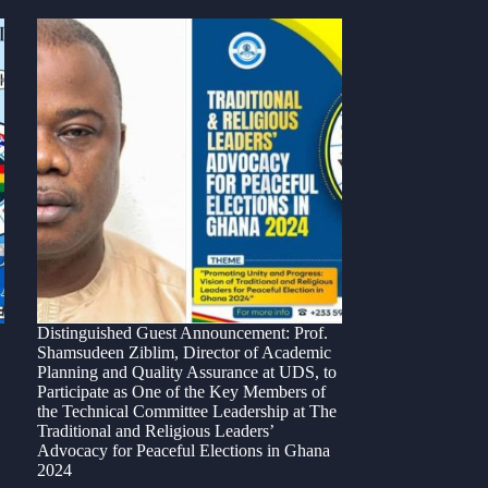
Distinguished Guest Announcement: Prof.
Shamsudeen Ziblim, Director of Academic
Planning and Quality Assurance at UDS, to
Participate as One of the Key Members of
the Technical Committee Leadership at The
Traditional and Religious Leaders’
Advocacy for Peaceful Elections in Ghana
2024