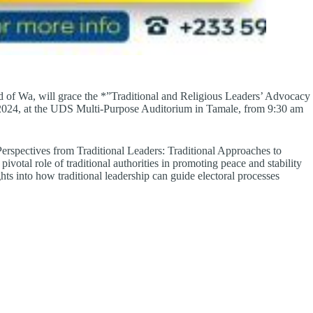
 of Wa, will grace the *”Traditional and Religious Leaders’ Advocacy
, 2024, at the UDS Multi-Purpose Auditorium in Tamale, from 9:30 am
Perspectives from Traditional Leaders: Traditional Approaches to
ivotal role of traditional authorities in promoting peace and stability
ghts into how traditional leadership can guide electoral processes