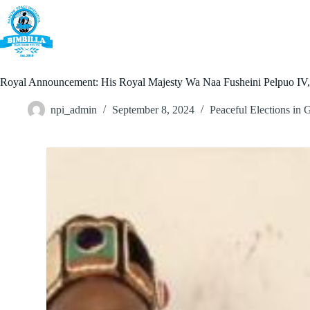
Skip
to
content
Home
Royal Announcement: His Royal Majesty Wa Naa Fusheini Pelpuo IV, O
npi_admin
September 8, 2024
Peaceful Elections in