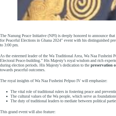
The Nanung Peace Initiative (NPI) is deeply honored to announce that
for Peaceful Elections in Ghana 2024″ event with his distinguished pr
to 3:00 pm.
As the esteemed leader of the Wa Traditional Area, Wa Naa Fusheini Pelp
Electoral Peace-building.” His Majesty’s royal wisdom and rich experience
during election periods. His Majesty’s dedication to the
preservation o
towards peaceful outcomes.
The royal insights of Wa Naa Fusheini Pelpuo IV will emphasize:
The vital role of traditional rulers in fostering peace and preventi
The cultural values of the Wa people, which serve as foundations
The duty of traditional leaders to mediate between political par
This grand event will also feature: