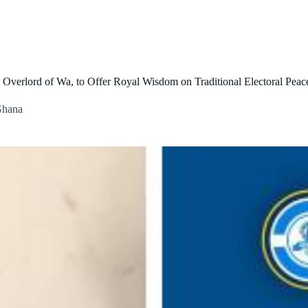
About Us
Our Initiatives
Contact Us
Blog
verlord of Wa, to Offer Royal Wisdom on Traditional Electoral Peac
 Ghana