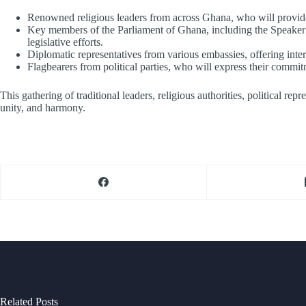
Renowned religious leaders from across Ghana, who will provide 
Key members of the Parliament of Ghana, including the Speaker o
legislative efforts.
Diplomatic representatives from various embassies, offering inter
Flagbearers from political parties, who will express their commi
This gathering of traditional leaders, religious authorities, political r
unity, and harmony.
Related Posts