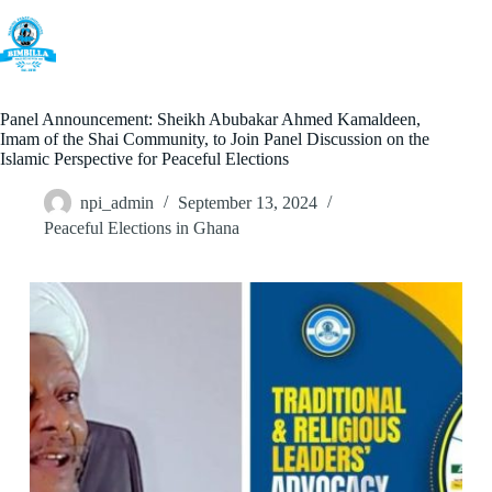
Skip
to
content
Panel Announcement: Sheikh Abubakar Ahmed Kamaldeen,
Imam of the Shai Community, to Join Panel Discussion on the
Islamic Perspective for Peaceful Elections
npi_admin
September 13, 2024
Peaceful Elections in Ghana