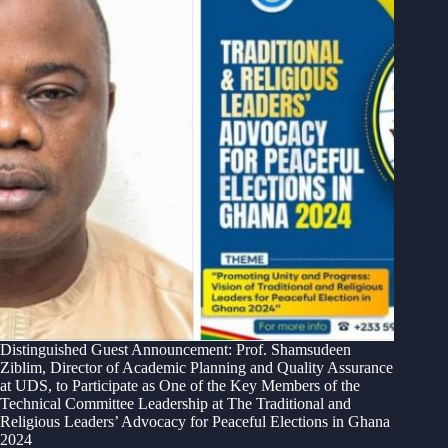
Distinguished Guest Announcement: Prof. Shamsudeen
Ziblim, Director of Academic Planning and Quality Assurance
at UDS, to Participate as One of the Key Members of the
Technical Committee Leadership at The Traditional and
Religious Leaders’ Advocacy for Peaceful Elections in Ghana
2024