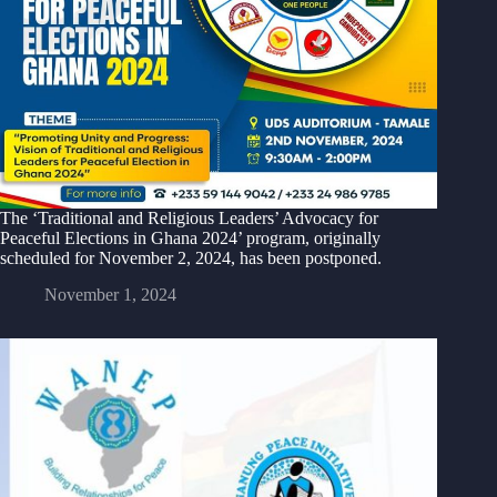
The ‘Traditional and Religious Leaders’ Advocacy for
Peaceful Elections in Ghana 2024’ program, originally
scheduled for November 2, 2024, has been postponed.
November 1, 2024