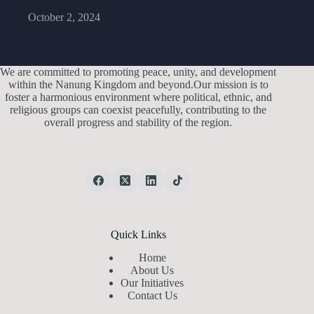
October 2, 2024
We are committed to promoting peace, unity, and development
within the Nanung Kingdom and beyond.Our mission is to
foster a harmonious environment where political, ethnic, and
religious groups can coexist peacefully, contributing to the
overall progress and stability of the region.
Quick Links
Home
About Us
Our Initiatives
Contact Us