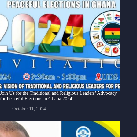
Join Us for the Traditional and Religious Leaders’ Advocacy
for Peaceful Elections in Ghana 2024!
October 11, 2024