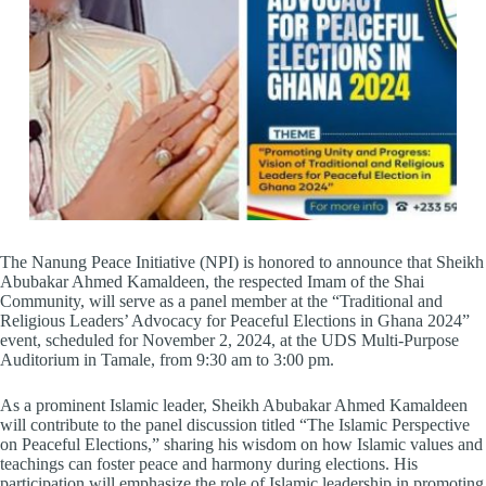
The Nanung Peace Initiative (NPI) is honored to announce that Sheikh
Abubakar Ahmed Kamaldeen, the respected Imam of the Shai
Community, will serve as a panel member at the “Traditional and
Religious Leaders’ Advocacy for Peaceful Elections in Ghana 2024”
event, scheduled for November 2, 2024, at the UDS Multi-Purpose
Auditorium in Tamale, from 9:30 am to 3:00 pm.
As a prominent Islamic leader, Sheikh Abubakar Ahmed Kamaldeen
will contribute to the panel discussion titled “The Islamic Perspective
on Peaceful Elections,” sharing his wisdom on how Islamic values and
teachings can foster peace and harmony during elections. His
participation will emphasize the role of Islamic leadership in promoting