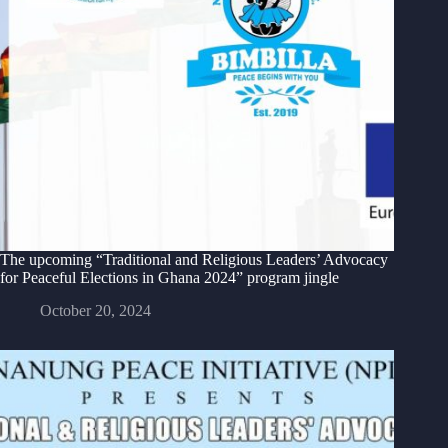
The upcoming “Traditional and Religious Leaders’ Advocacy
for Peaceful Elections in Ghana 2024” program jingle
October 20, 2024