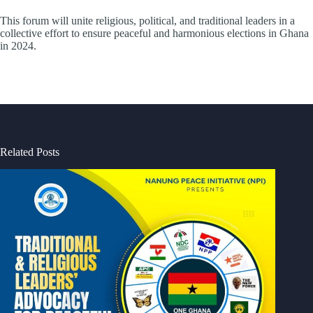
This forum will unite religious, political, and traditional leaders in a
collective effort to ensure peaceful and harmonious elections in Ghana
in 2024.
Related Posts