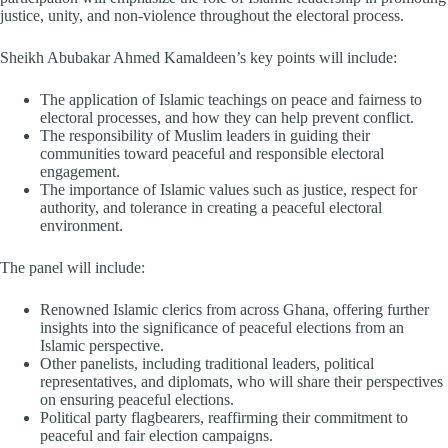
justice, unity, and non-violence throughout the electoral process.
Sheikh Abubakar Ahmed Kamaldeen’s key points will include:
The application of Islamic teachings on peace and fairness to
electoral processes, and how they can help prevent conflict.
The responsibility of Muslim leaders in guiding their
communities toward peaceful and responsible electoral
engagement.
The importance of Islamic values such as justice, respect for
authority, and tolerance in creating a peaceful electoral
environment.
The panel will include:
Renowned Islamic clerics from across Ghana, offering further
insights into the significance of peaceful elections from an
Islamic perspective.
Other panelists, including traditional leaders, political
representatives, and diplomats, who will share their perspectives
on ensuring peaceful elections.
Political party flagbearers, reaffirming their commitment to
peaceful and fair election campaigns.