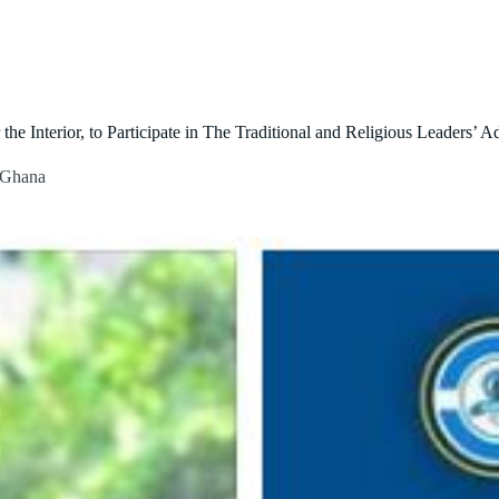
About Us
Our Initiatives
Contact Us
Blog
e Interior, to Participate in The Traditional and Religious Leaders’ 
n Ghana