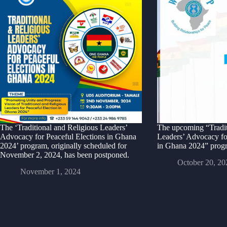
The ‘Traditional and Religious Leaders’
The upcoming “Tradit
Advocacy for Peaceful Elections in Ghana
Leaders’ Advocacy fo
2024’ program, originally scheduled for
in Ghana 2024” progr
November 2, 2024, has been postponed.
October 20, 20
November 1, 2024