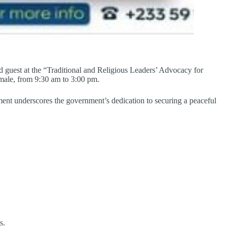
ed guest at the “Traditional and Religious Leaders’ Advocacy for
amale, from 9:30 am to 3:00 pm.
ement underscores the government’s dedication to securing a peaceful
s.