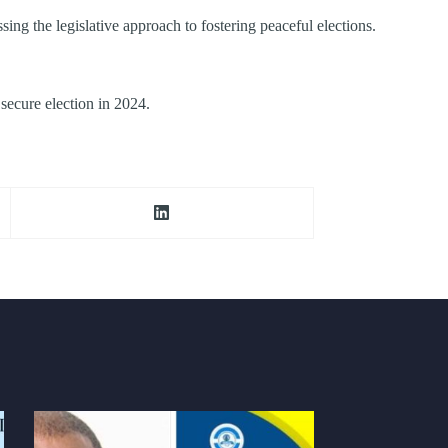
g the legislative approach to fostering peaceful elections.
secure election in 2024.