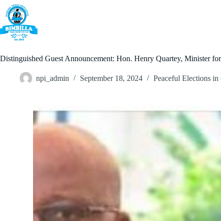
Skip
to
content
Home
Distinguished Guest Announcement: Hon. Henry Quartey, Minister for th
npi_admin
September 18, 2024
Peaceful Elections i