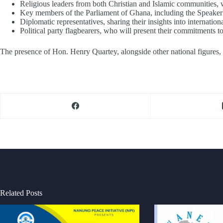
Religious leaders from both Christian and Islamic communities, 
Key members of the Parliament of Ghana, including the Speaker o
Diplomatic representatives, sharing their insights into internationa
Political party flagbearers, who will present their commitments t
The presence of Hon. Henry Quartey, alongside other national figures, w
Related Posts