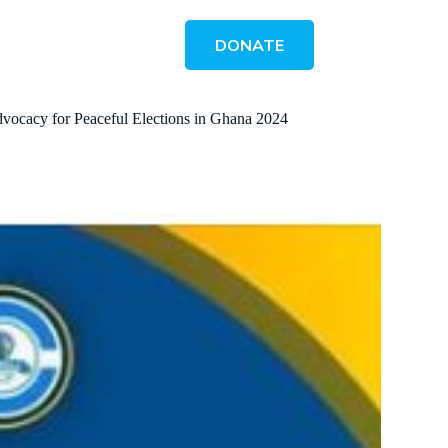
DONATE
Advocacy for Peaceful Elections in Ghana 2024