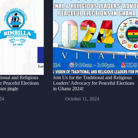
ional and Religious
Join Us for the Traditional and Religious
r Peaceful Elections
Leaders’ Advocacy for Peaceful Elections
am jingle
in Ghana 2024!
24
October 11, 2024