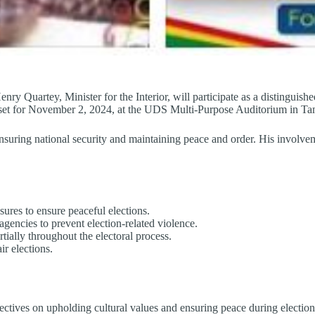
y Quartey, Minister for the Interior, will participate as a distinguish
is set for November 2, 2024, at the UDS Multi-Purpose Auditorium in T
 ensuring national security and maintaining peace and order. His involv
sures to ensure peaceful elections.
gencies to prevent election-related violence.
tially throughout the electoral process.
r elections.
ectives on upholding cultural values and ensuring peace during election