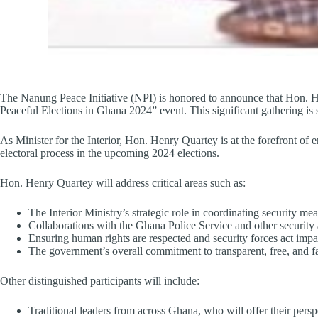
The Nanung Peace Initiative (NPI) is honored to announce that Hon. Henr
Peaceful Elections in Ghana 2024” event. This significant gathering 
As Minister for the Interior, Hon. Henry Quartey is at the forefront of
electoral process in the upcoming 2024 elections.
Hon. Henry Quartey will address critical areas such as:
The Interior Ministry’s strategic role in coordinating security mea
Collaborations with the Ghana Police Service and other security a
Ensuring human rights are respected and security forces act impar
The government’s overall commitment to transparent, free, and fai
Other distinguished participants will include:
Traditional leaders from across Ghana, who will offer their persp