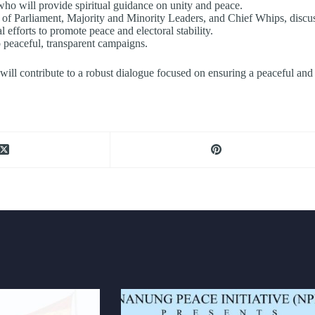
who will provide spiritual guidance on unity and peace.
f Parliament, Majority and Minority Leaders, and Chief Whips, discussin
l efforts to promote peace and electoral stability.
o peaceful, transparent campaigns.
ill contribute to a robust dialogue focused on ensuring a peaceful and 