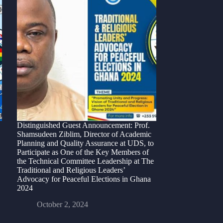
Distinguished Guest Announcement: Prof.
Shamsudeen Ziblim, Director of Academic
Planning and Quality Assurance at UDS, to
Participate as One of the Key Members of
the Technical Committee Leadership at The
Traditional and Religious Leaders’
Advocacy for Peaceful Elections in Ghana
2024
October 2, 2024