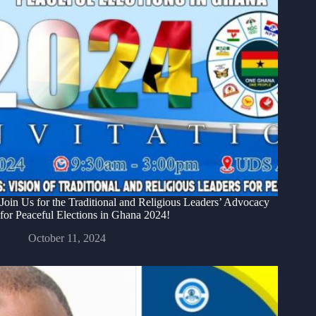
Join Us for the Traditional and Religious Leaders’ Advocacy
for Peaceful Elections in Ghana 2024!
October 11, 2024