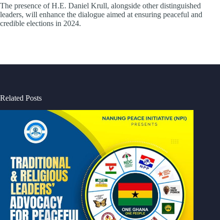
The presence of H.E. Daniel Krull, alongside other distinguished
leaders, will enhance the dialogue aimed at ensuring peaceful and
credible elections in 2024.
Related Posts