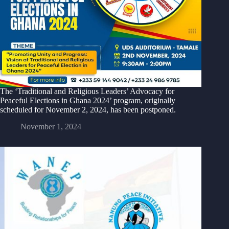
The ‘Traditional and Religious Leaders’ Advocacy for
Peaceful Elections in Ghana 2024’ program, originally
scheduled for November 2, 2024, has been postponed.
November 1, 2024