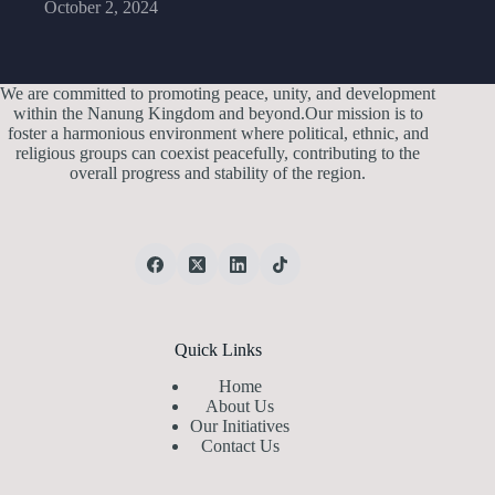
October 2, 2024
We are committed to promoting peace, unity, and development
within the Nanung Kingdom and beyond.Our mission is to
foster a harmonious environment where political, ethnic, and
religious groups can coexist peacefully, contributing to the
overall progress and stability of the region.
Quick Links
Home
About Us
Our Initiatives
Contact Us