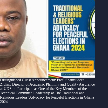
Distinguished Guest Announcement: Prof. Shamsudeen
Ziblim, Director of Academic Planning and Quality Assurance
at UDS, to Participate as One of the Key Members of the
Technical Committee Leadership at The Traditional and
Religious Leaders’ Advocacy for Peaceful Elections in Ghana
2024