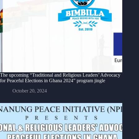
The upcoming “Traditional and Religious Leaders’ Advocacy
for Peaceful Elections in Ghana 2024” program jingle
October 20, 2024