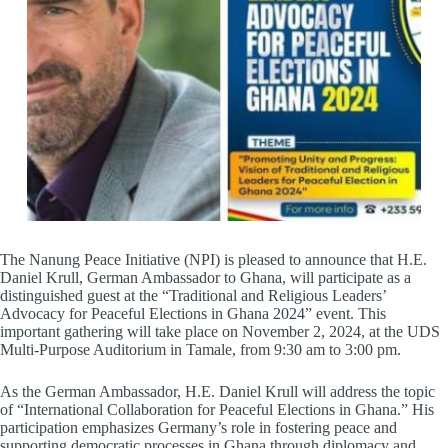
The Nanung Peace Initiative (NPI) is pleased to announce that H.E.
Daniel Krull, German Ambassador to Ghana, will participate as a
distinguished guest at the “Traditional and Religious Leaders’
Advocacy for Peaceful Elections in Ghana 2024” event. This
important gathering will take place on November 2, 2024, at the UDS
Multi-Purpose Auditorium in Tamale, from 9:30 am to 3:00 pm.
As the German Ambassador, H.E. Daniel Krull will address the topic
of “International Collaboration for Peaceful Elections in Ghana.” His
participation emphasizes Germany’s role in fostering peace and
supporting democratic processes in Ghana through diplomacy and