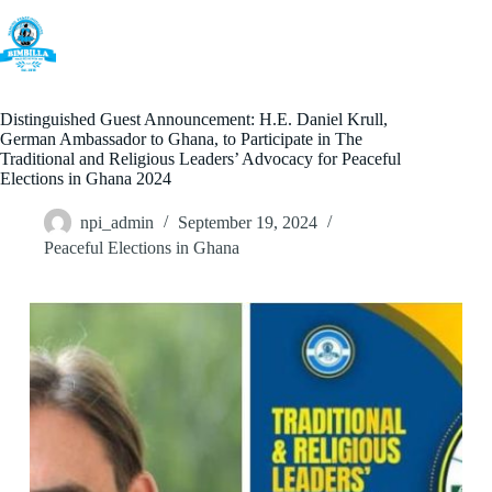
Skip
to
content
Distinguished Guest Announcement: H.E. Daniel Krull,
German Ambassador to Ghana, to Participate in The
Traditional and Religious Leaders’ Advocacy for Peaceful
Elections in Ghana 2024
npi_admin
September 19, 2024
Peaceful Elections in Ghana