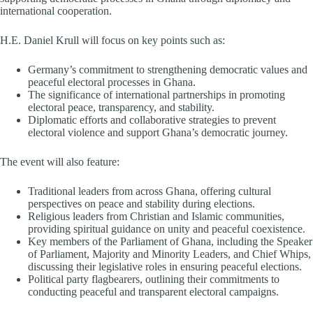
international cooperation.
H.E. Daniel Krull will focus on key points such as:
Germany’s commitment to strengthening democratic values and
peaceful electoral processes in Ghana.
The significance of international partnerships in promoting
electoral peace, transparency, and stability.
Diplomatic efforts and collaborative strategies to prevent
electoral violence and support Ghana’s democratic journey.
The event will also feature:
Traditional leaders from across Ghana, offering cultural
perspectives on peace and stability during elections.
Religious leaders from Christian and Islamic communities,
providing spiritual guidance on unity and peaceful coexistence.
Key members of the Parliament of Ghana, including the Speaker
of Parliament, Majority and Minority Leaders, and Chief Whips,
discussing their legislative roles in ensuring peaceful elections.
Political party flagbearers, outlining their commitments to
conducting peaceful and transparent electoral campaigns.