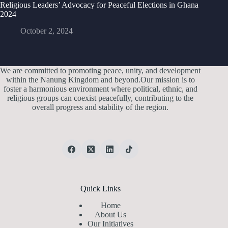
Religious Leaders’ Advocacy for Peaceful Elections in Ghana
2024
October 2, 2024
We are committed to promoting peace, unity, and development
within the Nanung Kingdom and beyond.Our mission is to
foster a harmonious environment where political, ethnic, and
religious groups can coexist peacefully, contributing to the
overall progress and stability of the region.
Quick Links
Home
About Us
Our Initiatives