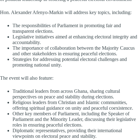
Hon. Alexander Afenyo-Markin will address key topics, including:
The responsibilities of Parliament in promoting fair and
transparent elections.
Legislative initiatives aimed at enhancing electoral integrity and
accountability.
The importance of collaboration between the Majority Caucus
and other stakeholders in ensuring peaceful elections.
Strategies for addressing potential electoral challenges and
promoting national unity.
The event will also feature:
Traditional leaders from across Ghana, sharing cultural
perspectives on peace and stability during elections.
Religious leaders from Christian and Islamic communities,
offering spiritual guidance on unity and peaceful coexistence.
Other key members of Parliament, including the Speaker of
Parliament and the Minority Leader, discussing their legislative
roles in ensuring peaceful elections.
Diplomatic representatives, providing their international
viewpoints on electoral peace and stability.