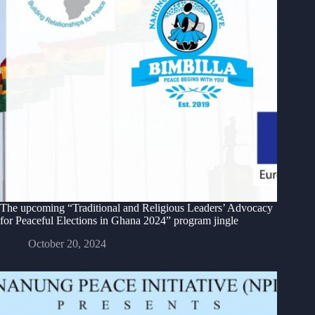
The upcoming “Traditional and Religious Leaders’ Advocacy
for Peaceful Elections in Ghana 2024” program jingle
October 20, 2024