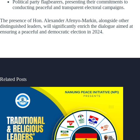
Political party flagbearers, presenting their commitments to
conducting peaceful and transparent electoral campaigns.
The presence of Hon. Alexander Afenyo-Markin, alongside other
distinguished leaders, will significantly enrich the dialogue aimed at
ensuring a peaceful and democratic election in 2024.
Related Posts