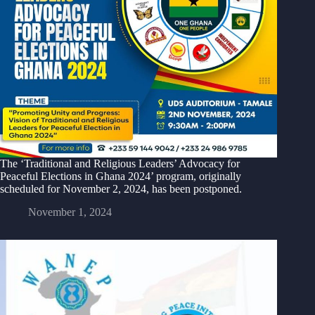
The ‘Traditional and Religious Leaders’ Advocacy for
Peaceful Elections in Ghana 2024’ program, originally
scheduled for November 2, 2024, has been postponed.
November 1, 2024