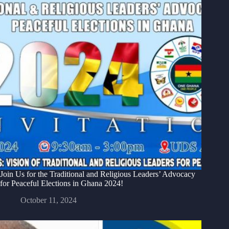
Join Us for the Traditional and Religious Leaders’ Advocacy
for Peaceful Elections in Ghana 2024!
October 11, 2024