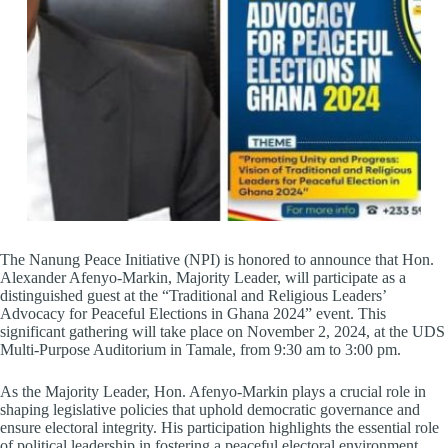
The Nanung Peace Initiative (NPI) is honored to announce that Hon.
Alexander Afenyo-Markin, Majority Leader, will participate as a
distinguished guest at the “Traditional and Religious Leaders’
Advocacy for Peaceful Elections in Ghana 2024” event. This
significant gathering will take place on November 2, 2024, at the UDS
Multi-Purpose Auditorium in Tamale, from 9:30 am to 3:00 pm.
As the Majority Leader, Hon. Afenyo-Markin plays a crucial role in
shaping legislative policies that uphold democratic governance and
ensure electoral integrity. His participation highlights the essential role
of political leadership in fostering a peaceful electoral environment.