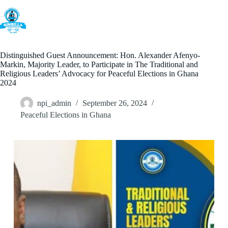
Skip
to
content
Distinguished Guest Announcement: Hon. Alexander Afenyo-
Markin, Majority Leader, to Participate in The Traditional and
Religious Leaders’ Advocacy for Peaceful Elections in Ghana
2024
npi_admin
September 26, 2024
Peaceful Elections in Ghana