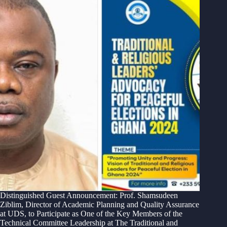
Distinguished Guest Announcement: Prof. Shamsudeen
Ziblim, Director of Academic Planning and Quality Assurance
at UDS, to Participate as One of the Key Members of the
Technical Committee Leadership at The Traditional and