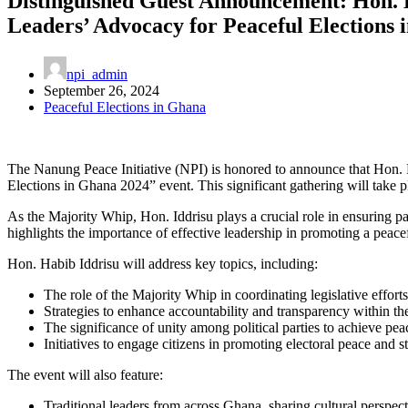
Distinguished Guest Announcement: Hon. Ha
Leaders’ Advocacy for Peaceful Elections
npi_admin
September 26, 2024
Peaceful Elections in Ghana
The Nanung Peace Initiative (NPI) is honored to announce that Hon. Ha
Elections in Ghana 2024” event. This significant gathering will tak
As the Majority Whip, Hon. Iddrisu plays a crucial role in ensuring par
highlights the importance of effective leadership in promoting a peacef
Hon. Habib Iddrisu will address key topics, including:
The role of the Majority Whip in coordinating legislative efforts 
Strategies to enhance accountability and transparency within th
The significance of unity among political parties to achieve pea
Initiatives to engage citizens in promoting electoral peace and st
The event will also feature:
Traditional leaders from across Ghana, sharing cultural perspect