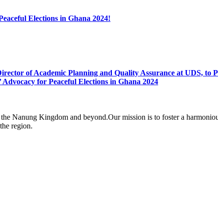
 Peaceful Elections in Ghana 2024!
rector of Academic Planning and Quality Assurance at UDS, to Pa
 Advocacy for Peaceful Elections in Ghana 2024
the Nanung Kingdom and beyond.Our mission is to foster a harmonious 
 the region.