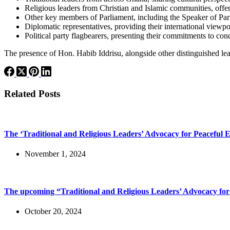
Religious leaders from Christian and Islamic communities, offer
Other key members of Parliament, including the Speaker of Parli
Diplomatic representatives, providing their international viewpoi
Political party flagbearers, presenting their commitments to co
The presence of Hon. Habib Iddrisu, alongside other distinguished lead
Related Posts
The ‘Traditional and Religious Leaders’ Advocacy for Peaceful E
November 1, 2024
The upcoming “Traditional and Religious Leaders’ Advocacy for
October 20, 2024