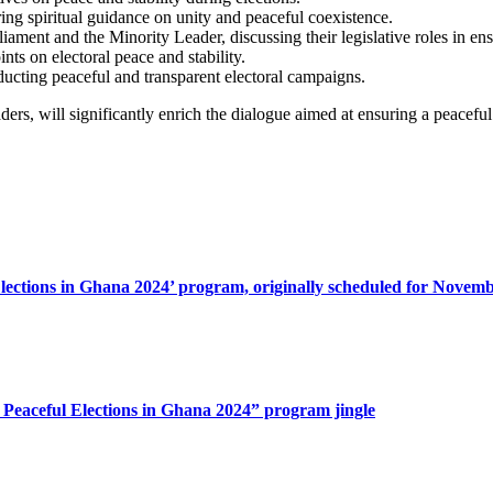
ing spiritual guidance on unity and peaceful coexistence.
ament and the Minority Leader, discussing their legislative roles in ens
nts on electoral peace and stability.
nducting peaceful and transparent electoral campaigns.
ers, will significantly enrich the dialogue aimed at ensuring a peacefu
lections in Ghana 2024’ program, originally scheduled for Novemb
 Peaceful Elections in Ghana 2024” program jingle