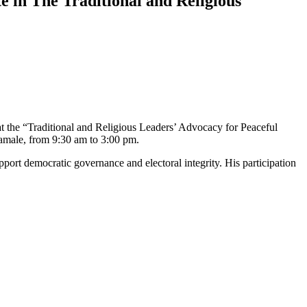
 in The Traditional and Religious
at the “Traditional and Religious Leaders’ Advocacy for Peaceful
Tamale, from 9:30 am to 3:00 pm.
upport democratic governance and electoral integrity. His participation