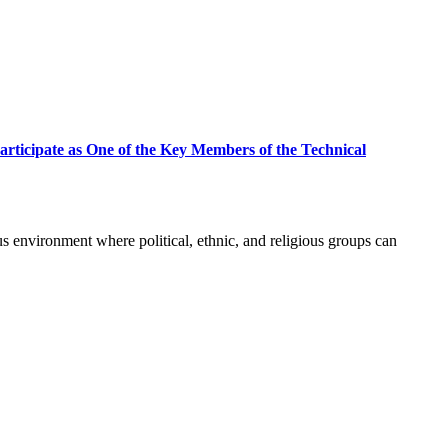
rticipate as One of the Key Members of the Technical
environment where political, ethnic, and religious groups can