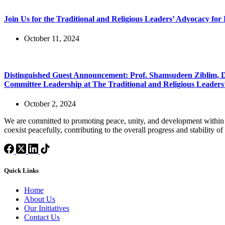
Join Us for the Traditional and Religious Leaders’ Advocacy for
October 11, 2024
Distinguished Guest Announcement: Prof. Shamsudeen Ziblim, Di
Committee Leadership at The Traditional and Religious Leaders’
October 2, 2024
We are committed to promoting peace, unity, and development within 
coexist peacefully, contributing to the overall progress and stability of
Quick Links
Home
About Us
Our Initiatives
Contact Us