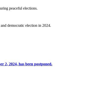
uring peaceful elections.
l and democratic election in 2024.
er 2, 2024, has been postponed.