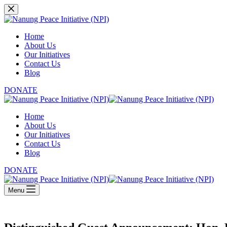
Skip
to
content
Home
About Us
Our Initiatives
Contact Us
Blog
DONATE
Home
About Us
Our Initiatives
Contact Us
Blog
DONATE
Menu