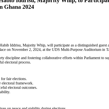
bib Iddrisu, Majority Whip, to Participate
 in Ghana 2024
bib Iddrisu, Majority Whip, will participate as a distinguished guest 
e place on November 2, 2024, at the UDS Multi-Purpose Auditorium in 
ty discipline and fostering collaborative efforts within Parliament to s
ul electoral process.
for fair elections.
e electoral framework.
ceful electoral outcomes.
ability.
ives on peace and stability during elections.