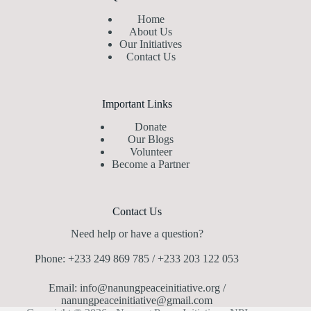
Home
About Us
Our Initiatives
Contact Us
Important Links
Donate
Our Blogs
Volunteer
Become a Partner
Contact Us
Need help or have a question?
Phone: +233 249 869 785 / +233 203 122 053
Email: info@nanungpeaceinitiative.org /
nanungpeaceinitiative@gmail.com