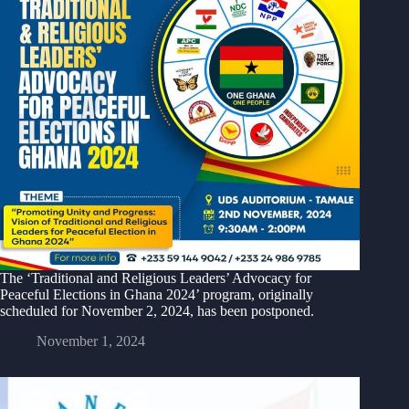
The ‘Traditional and Religious Leaders’ Advocacy for
Peaceful Elections in Ghana 2024’ program, originally
scheduled for November 2, 2024, has been postponed.
November 1, 2024