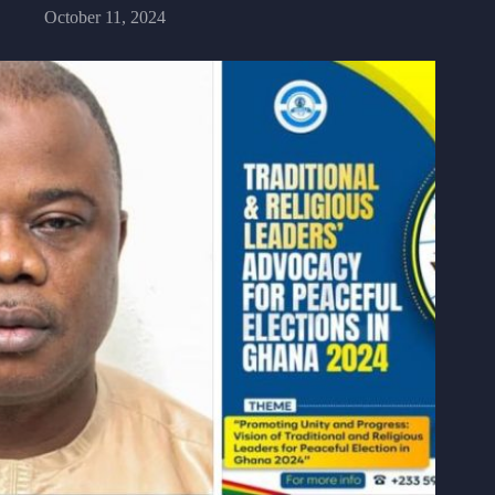
October 11, 2024