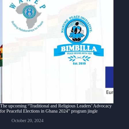
The upcoming “Traditional and Religious Leaders’ Advocacy
for Peaceful Elections in Ghana 2024” program jingle
October 20, 2024