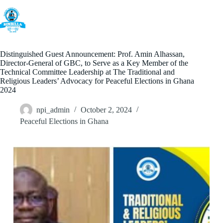
Skip
to
content
Distinguished Guest Announcement: Prof. Amin Alhassan,
Director-General of GBC, to Serve as a Key Member of the
Technical Committee Leadership at The Traditional and
Religious Leaders’ Advocacy for Peaceful Elections in Ghana
2024
npi_admin
October 2, 2024
Peaceful Elections in Ghana