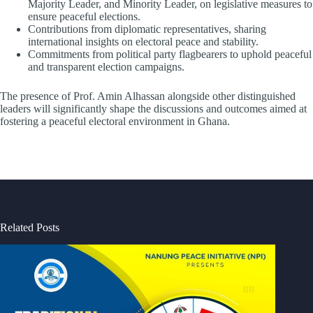
Majority Leader, and Minority Leader, on legislative measures to
ensure peaceful elections.
Contributions from diplomatic representatives, sharing
international insights on electoral peace and stability.
Commitments from political party flagbearers to uphold peaceful
and transparent election campaigns.
The presence of Prof. Amin Alhassan alongside other distinguished
leaders will significantly shape the discussions and outcomes aimed at
fostering a peaceful electoral environment in Ghana.
Related Posts