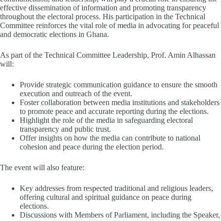
effective dissemination of information and promoting transparency
throughout the electoral process. His participation in the Technical
Committee reinforces the vital role of media in advocating for peaceful
and democratic elections in Ghana.
As part of the Technical Committee Leadership, Prof. Amin Alhassan
will:
Provide strategic communication guidance to ensure the smooth
execution and outreach of the event.
Foster collaboration between media institutions and stakeholders
to promote peace and accurate reporting during the elections.
Highlight the role of the media in safeguarding electoral
transparency and public trust.
Offer insights on how the media can contribute to national
cohesion and peace during the election period.
The event will also feature:
Key addresses from respected traditional and religious leaders,
offering cultural and spiritual guidance on peace during
elections.
Discussions with Members of Parliament, including the Speaker,