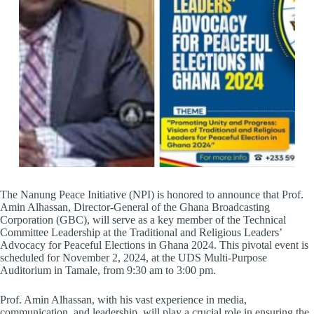
The Nanung Peace Initiative (NPI) is honored to announce that Prof.
Amin Alhassan, Director-General of the Ghana Broadcasting
Corporation (GBC), will serve as a key member of the Technical
Committee Leadership at the Traditional and Religious Leaders’
Advocacy for Peaceful Elections in Ghana 2024. This pivotal event is
scheduled for November 2, 2024, at the UDS Multi-Purpose
Auditorium in Tamale, from 9:30 am to 3:00 pm.
Prof. Amin Alhassan, with his vast experience in media,
communication, and leadership, will play a crucial role in ensuring the