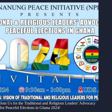
Join Us for the Traditional and Religious Leaders’ Advocacy
for Peaceful Elections in Ghana 2024!