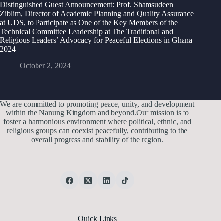
Distinguished Guest Announcement: Prof. Shamsudeen
Ziblim, Director of Academic Planning and Quality Assurance
at UDS, to Participate as One of the Key Members of the
Technical Committee Leadership at The Traditional and
Religious Leaders’ Advocacy for Peaceful Elections in Ghana
2024
October 2, 2024
We are committed to promoting peace, unity, and development
within the Nanung Kingdom and beyond.Our mission is to
foster a harmonious environment where political, ethnic, and
religious groups can coexist peacefully, contributing to the
overall progress and stability of the region.
Quick Links