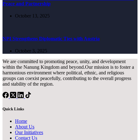
Peace and Partnership
October 13, 2025
NPI Strengthens Diplomatic Ties with Austria
October 3, 2025
We are committed to promoting peace, unity, and development
within the Nanung Kingdom and beyond.Our mission is to foster a
harmonious environment where political, ethnic, and religious
groups can coexist peacefully, contributing to the overall progress
and stability of the region.
Quick Links
Home
About Us
Our Initiatives
Contact Us