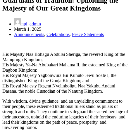
Guardians of Tradition: Upholding the
Majesty of Our Great Kingdoms
npi_admin
March 1, 2025
Announcements
,
Celebrations
,
Peace Statements
His Majesty Naa Bohagu Abdulai Sheriga, the revered King of the
Mamprugu Kingdom;
His Majesty Ya-Na Abubakari Mahama II, the esteemed King of the
Dagbon Kingdom;
His Royal Majesty Yagbonwura Bii-Kunuto Jewu Soale I, the
distinguished King of the Gonja Kingdom; and
His Royal Majesty Regent Nyelinboligu Naa Yakubu Andani
Dasana, the noble Custodian of the Nanung Kingdom.
With wisdom, divine guidance, and an unyielding commitment to
their people, these esteemed traditional rulers stand as pillars of
strength and unity. They continue to safeguard the sacred heritage of
their ancestors, uphold the enduring legacies of their forebears, and
lead their kingdoms on the path of peace, prosperity, and
unwavering honor.