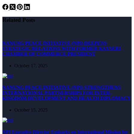
Related Posts
NANUNG PEACE INITIATIVE (NPI) DEEPENS
STRATEGIC RELATIONS WITH FORMER KAYSERI
CHAMBER OF COMMERCE PRESIDENT
October 17, 2025
NANUNG PEACE INITIATIVE (NPI) STRENGTHENS
INTERNATIONAL PARTNERSHIPS FOR INTER-
KINGDOM DEVELOPMENT AND HEALTH DIPLOMACY
October 15, 2025
NPI Executive Director Embarks on International Mission for