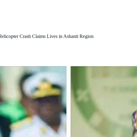
About Us
Our Initiatives
Contact Us
Blog
 Helicopter Crash Claims Lives in Ashanti Region