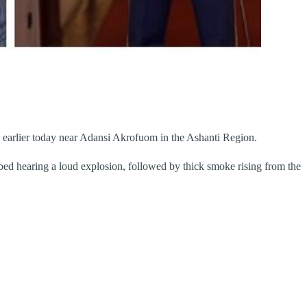
red earlier today near Adansi Akrofuom in the Ashanti Region.
ed hearing a loud explosion, followed by thick smoke rising from the