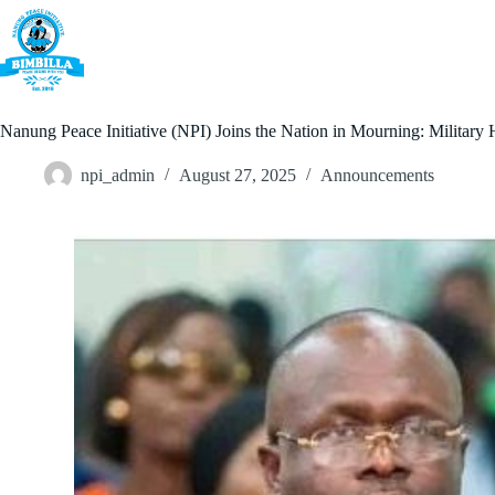
Skip
to
content
Home
Nanung Peace Initiative (NPI) Joins the Nation in Mourning: Military
npi_admin
August 27, 2025
Announcements