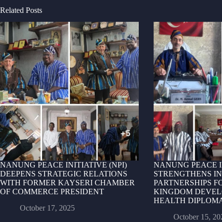
Related Posts
NANUNG PEACE INITIATIVE (NPI)
NANUNG PEACE IN
DEEPENS STRATEGIC RELATIONS
STRENGTHENS I
WITH FORMER KAYSERI CHAMBER
PARTNERSHIPS FO
OF COMMERCE PRESIDENT
KINGDOM DEVEL
HEALTH DIPLOM
October 17, 2025
October 15, 20