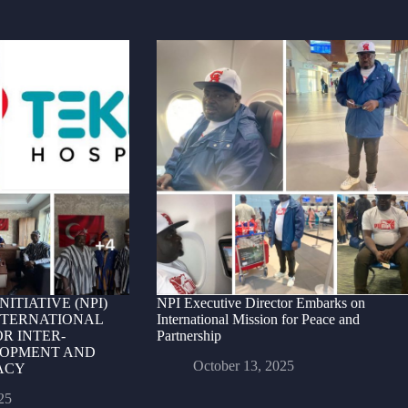
ITIATIVE (NPI)
NPI Executive Director Embarks on
NTERNATIONAL
International Mission for Peace and
R INTER-
Partnership
OPMENT AND
October 13, 2025
ACY
25