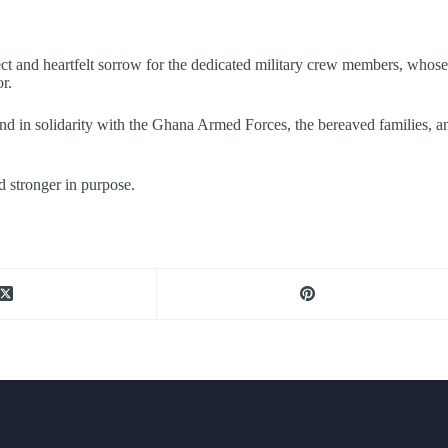
pect and heartfelt sorrow for the dedicated military crew members, whose
r.
d in solidarity with the Ghana Armed Forces, the bereaved families, and a
d stronger in purpose.