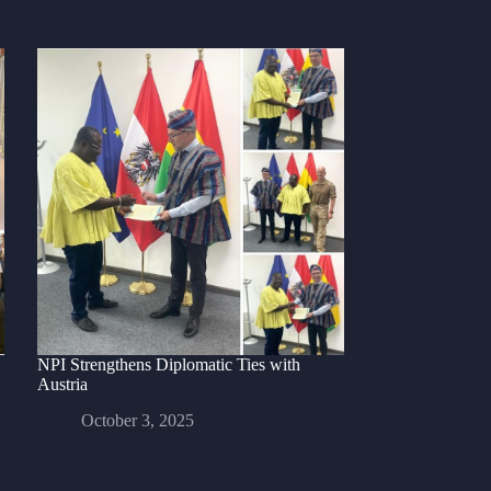
NPI Strengthens Diplomatic Ties with
Austria
October 3, 2025