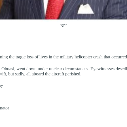
NPI
ing the tragic loss of lives in the military helicopter crash that occur
o Obuasi, went down under unclear circumstances. Eyewitnesses describ
ft, but sadly, all aboard the aircraft perished.
g:
nator