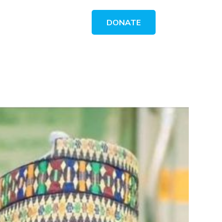
DONATE