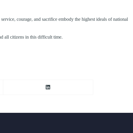
 service, courage, and sacrifice embody the highest ideals of national
ll citizens in this difficult time.