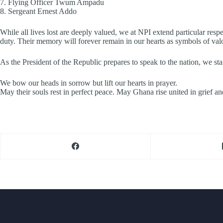
7.⁠ ⁠Flying Officer Twum Ampadu
8.⁠ ⁠Sergeant Ernest Addo
While all lives lost are deeply valued, we at NPI extend particular res
duty. Their memory will forever remain in our hearts as symbols of valo
As the President of the Republic prepares to speak to the nation, we stan
We bow our heads in sorrow but lift our hearts in prayer.
May their souls rest in perfect peace. May Ghana rise united in grief an