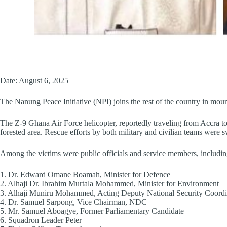
Date: August 6, 2025
The Nanung Peace Initiative (NPI) joins the rest of the country in mourn
The Z-9 Ghana Air Force helicopter, reportedly traveling from Accra t
forested area. Rescue efforts by both military and civilian teams were swi
Among the victims were public officials and service members, includin
1.⁠ ⁠Dr. Edward Omane Boamah, Minister for Defence
2.⁠ ⁠Alhaji Dr. Ibrahim Murtala Mohammed, Minister for Environment
3.⁠ ⁠Alhaji Muniru Mohammed, Acting Deputy National Security Coordi
4.⁠ ⁠Dr. Samuel Sarpong, Vice Chairman, NDC
5.⁠ ⁠Mr. Samuel Aboagye, Former Parliamentary Candidate
6.⁠ ⁠Squadron Leader Peter