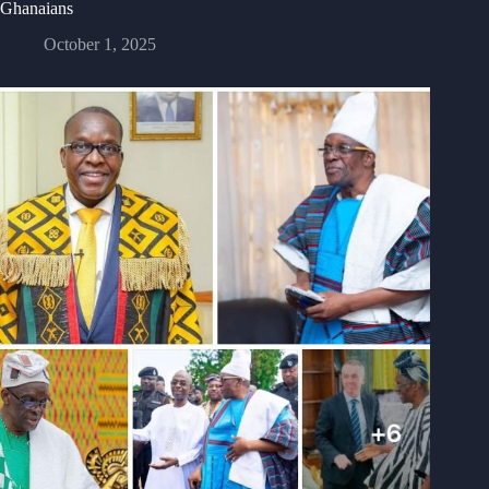
Ghanaians
October 1, 2025