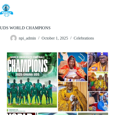
Skip
to
content
UDS WORLD CHAMPIONS
npi_admin
October 1, 2025
Celebrations