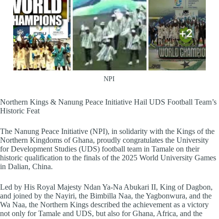
NPI
Northern Kings & Nanung Peace Initiative Hail UDS Football Team’s
Historic Feat
The Nanung Peace Initiative (NPI), in solidarity with the Kings of the
Northern Kingdoms of Ghana, proudly congratulates the University
for Development Studies (UDS) football team in Tamale on their
historic qualification to the finals of the 2025 World University Games
in Dalian, China.
Led by His Royal Majesty Ndan Ya-Na Abukari II, King of Dagbon,
and joined by the Nayiri, the Bimbilla Naa, the Yagbonwura, and the
Wa Naa, the Northern Kings described the achievement as a victory
not only for Tamale and UDS, but also for Ghana, Africa, and the