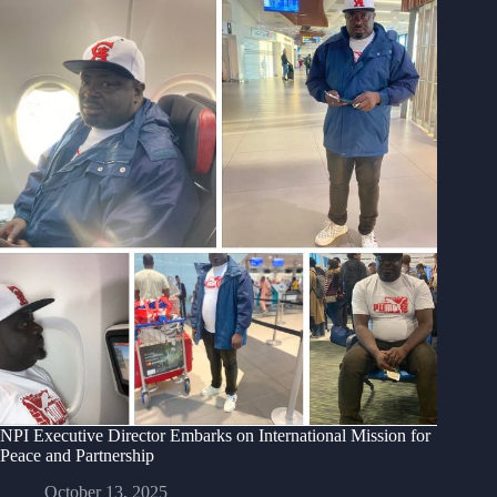
NPI Executive Director Embarks on International Mission for
Peace and Partnership
October 13, 2025