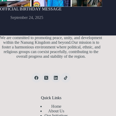
OFFICIAL BIRTHDAY MESSAGE
September 24, 2025
We are committed to promoting peace, unity, and development
within the Nanung Kingdom and beyond.Our mission is to
foster a harmonious environment where political, ethnic, and
religious groups can coexist peacefully, contributing to the
overall progress and stability of the region.
Quick Links
Home
About Us
Our Initiatives