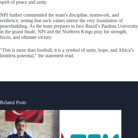
spirit of peace and unity.
NPI further commended the team’s discipline, teamwork, and
resilience, noting that such values mirror the very foundation of
peacebuilding. As the team prepares to face Brazil’s Paulista University
in the grand finale, NPI and the Northern Kings pray for strength,
focus, and ultimate victory.
“This is more than football; it is a symbol of unity, hope, and Africa’s
limitless potential,” the statement read.
Related Posts