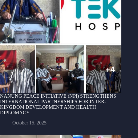
NANUNG PEACE INITIATIVE (NPI) STRENGTHENS
INTERNATIONAL PARTNERSHIPS FOR INTER-
KINGDOM DEVELOPMENT AND HEALTH
DIPLOMACY
October 15, 2025