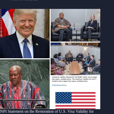
NPI Statement on the Restoration of U.S. Visa Validity for