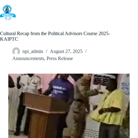
Skip
to
content
Cultural Recap from the Political Advisors Course 2025-
KAIPTC
npi_admin
August 27, 2025
Announcements
,
Press Release