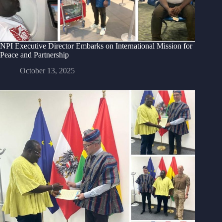
NPI Executive Director Embarks on International Mission for
Peace and Partnership
October 13, 2025