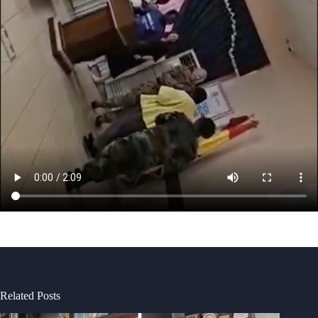
Related Posts