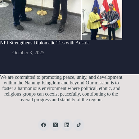
NPI Strengthens Diplomatic Ties with Austria
October 3, 2025
We are committed to promoting peace, unity, and development
within the Nanung Kingdom and beyond.Our mission is to
foster a harmonious environment where political, ethnic, and
religious groups can coexist peacefully, contributing to the
overall progress and stability of the region.