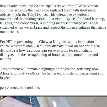
In a creative twist, the 20 participants drawn from 9 West African
countries set aside their pens and replaced them with short metal
objects to join the Takyi Dance. This interactive experience
transformed the training room into a vibrant space of cultural learning,
laughter, and cooperation, reminding all present that peace is best
sustained when we embrace and respect the diverse cultures that shape
our societies.
For NPI, representing the Gbewaa Kingdom at this international
course was more than just cultural display, it was an opportunity to
demonstrate how traditions can serve as tools for reconciliation,
dialogue, and the strengthening of bonds across communities and
nations.
This moment will remain a highlight of the course, reflecting how
Africa’s cultural wealth can be harnessed to foster understanding and
inspire
peace across the continent.