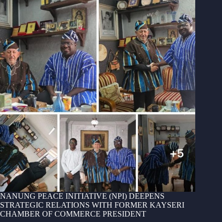
NANUNG PEACE INITIATIVE (NPI) DEEPENS
STRATEGIC RELATIONS WITH FORMER KAYSERI
CHAMBER OF COMMERCE PRESIDENT