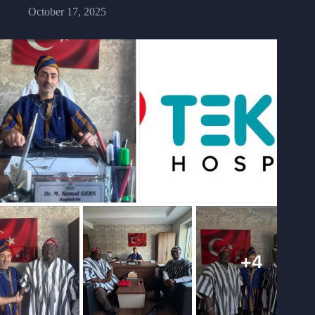
October 17, 2025