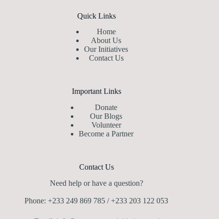
Quick Links
Home
About Us
Our Initiatives
Contact Us
Important Links
Donate
Our Blogs
Volunteer
Become a Partner
Contact Us
Need help or have a question?
Phone: +233 249 869 785 / +233 203 122 053