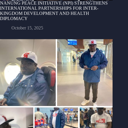
NANUNG PEACE INITIATIVE (NPI) STRENGTHENS
INTERNATIONAL PARTNERSHIPS FOR INTER-
KINGDOM DEVELOPMENT AND HEALTH
DIPLOMACY
October 15, 2025