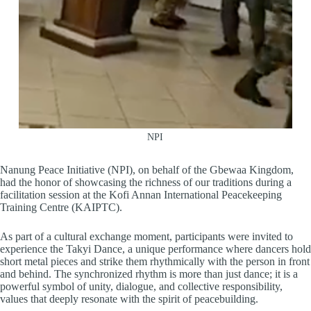
NPI
Nanung Peace Initiative (NPI), on behalf of the Gbewaa Kingdom,
had the honor of showcasing the richness of our traditions during a
facilitation session at the Kofi Annan International Peacekeeping
Training Centre (KAIPTC).
As part of a cultural exchange moment, participants were invited to
experience the Takyi Dance, a unique performance where dancers hold
short metal pieces and strike them rhythmically with the person in front
and behind. The synchronized rhythm is more than just dance; it is a
powerful symbol of unity, dialogue, and collective responsibility,
values that deeply resonate with the spirit of peacebuilding.