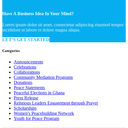
Have A Business Idea In Your Mind?
Lorem ipsum dolor sit amet, consectetur adipiscing eiusmod tempor
incididunt ut labore et dolore magna aliqua.
LET’S GET STARTED
Categories
Announcements
Celebrations
Collaborations
Community Mediation Programs
Donations
Peace Statements
Peaceful Elections in Ghana
Press Release
Religious Leaders Engagement through Prayer
Scholarships
Women's Peacebuilding Network
Youth for Peace Program