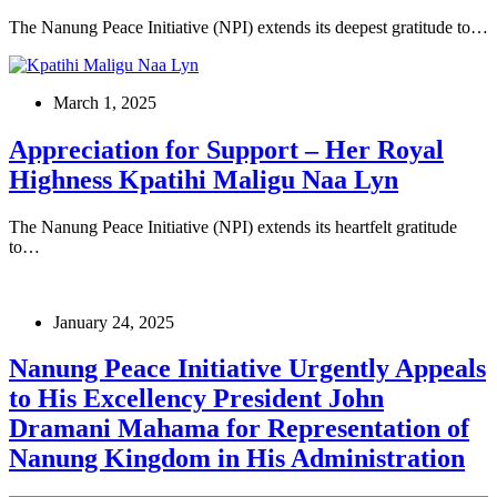
The Nanung Peace Initiative (NPI) extends its deepest gratitude to…
March 1, 2025
Appreciation for Support – Her Royal
Highness Kpatihi Maligu Naa Lyn
The Nanung Peace Initiative (NPI) extends its heartfelt gratitude
to…
January 24, 2025
Nanung Peace Initiative Urgently Appeals
to His Excellency President John
Dramani Mahama for Representation of
Nanung Kingdom in His Administration