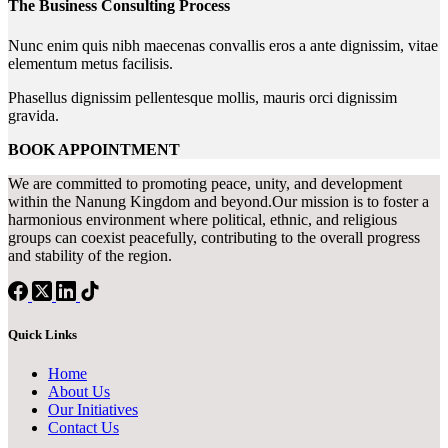
The Business Consulting Process
Nunc enim quis nibh maecenas convallis eros a ante dignissim, vitae
elementum metus facilisis.
Phasellus dignissim pellentesque mollis, mauris orci dignissim
gravida.
BOOK APPOINTMENT
We are committed to promoting peace, unity, and development
within the Nanung Kingdom and beyond.Our mission is to foster a
harmonious environment where political, ethnic, and religious
groups can coexist peacefully, contributing to the overall progress
and stability of the region.
Quick Links
Home
About Us
Our Initiatives
Contact Us