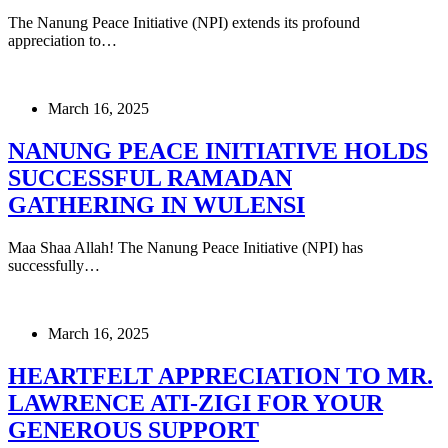
The Nanung Peace Initiative (NPI) extends its profound
appreciation to…
March 16, 2025
NANUNG PEACE INITIATIVE HOLDS
SUCCESSFUL RAMADAN
GATHERING IN WULENSI
Maa Shaa Allah! The Nanung Peace Initiative (NPI) has
successfully…
March 16, 2025
HEARTFELT APPRECIATION TO MR.
LAWRENCE ATI-ZIGI FOR YOUR
GENEROUS SUPPORT