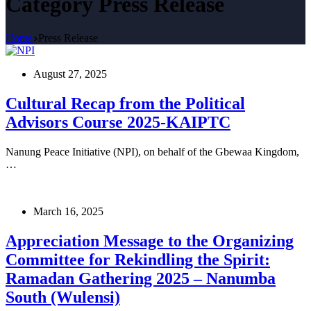
Category
Press Release
Home
Press Release
August 27, 2025
Cultural Recap from the Political
Advisors Course 2025-KAIPTC
Nanung Peace Initiative (NPI), on behalf of the Gbewaa Kingdom,
…
March 16, 2025
Appreciation Message to the Organizing
Committee for Rekindling the Spirit:
Ramadan Gathering 2025 – Nanumba
South (Wulensi)