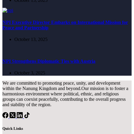
October 15, 2025
NPI Executive Director Embarks on International Mission for
Peace and Partnership
October 13, 2025
NPI Strengthens Diplomatic Ties with Austria
October 3, 2025
We are committed to promoting peace, unity, and development
within the Nanung Kingdom and beyond.Our mission is to foster a
harmonious environment where political, ethnic, and religious
groups can coexist peacefully, contributing to the overall progress
and stability of the region.
Quick Links