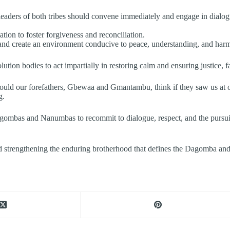
 leaders of both tribes should convene immediately and engage in dialo
tion to foster forgiveness and reconciliation.
nd create an environment conducive to peace, understanding, and harmo
ution bodies to act impartially in restoring calm and ensuring justice, fa
ould our forefathers, Gbewaa and Gmantambu, think if they saw us at o
g.
agombas and Nanumbas to recommit to dialogue, respect, and the pursuit 
d strengthening the enduring brotherhood that defines the Dagomba an