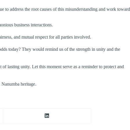
gue to address the root causes of this misunderstanding and work toward
nious business interactions.
irness, and mutual respect for all parties involved.
dds today? They would remind us of the strength in unity and the
of lasting unity. Let this moment serve as a reminder to protect and
d Nanumba heritage.