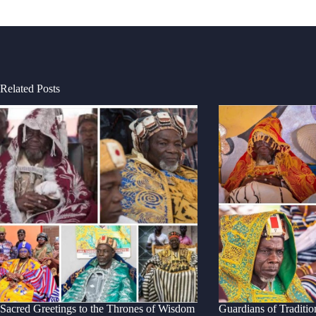
Related Posts
Sacred Greetings to the Thrones of Wisdom
Guardians of Traditio