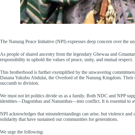
The Nanung Peace Initiative (NPI) expresses deep concern over the 
As people of shared ancestry from the legendary Gbewaa and Gmantambu
responsibility to uphold the values of peace, unity, and mutual respect.
This brotherhood is further exemplified by the unwavering commitm
Dasana Yakubu Abdulai, the Overlord of the Nanung Kingdom. Their cons
succumb to division.
We must not let politics divide us as a family. Both NDC and NPP suppor
identities—Dagombas and Nanumbas—into conflict. It is essential to avoi
NPI acknowledges that misunderstandings can arise, but violence and co
solidarity that have sustained our communities for generations.
We urge the following: