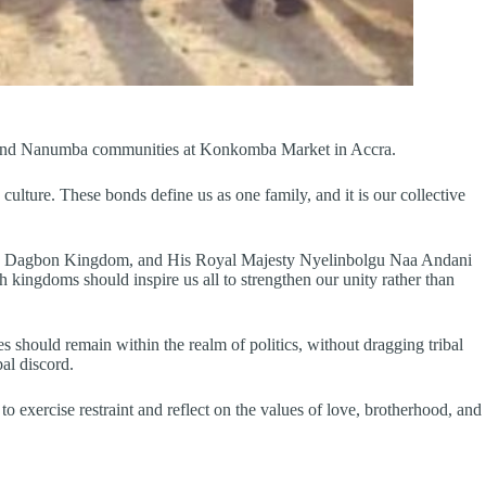
ba and Nanumba communities at Konkomba Market in Accra.
ure. These bonds define us as one family, and it is our collective
 the Dagbon Kingdom, and His Royal Majesty Nyelinbolgu Naa Andani
ingdoms should inspire us all to strengthen our unity rather than
s should remain within the realm of politics, without dragging tribal
al discord.
exercise restraint and reflect on the values of love, brotherhood, and