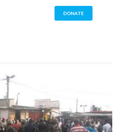
DONATE