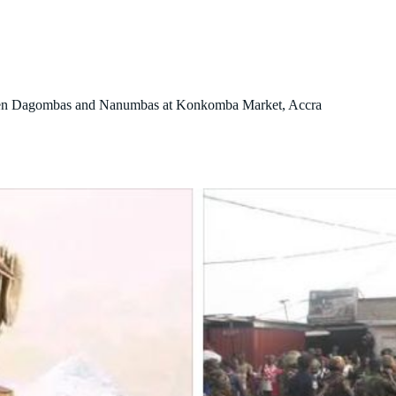
About Us
Our Initiatives
Contact Us
Blog
tween Dagombas and Nanumbas at Konkomba Market, Accra