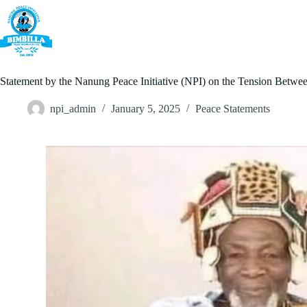
Skip
to
content
Home
Statement by the Nanung Peace Initiative (NPI) on the Tension Be
npi_admin
January 5, 2025
Peace Statements