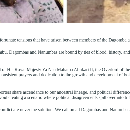
unfortunate tensions that have arisen between members of the Dagom
, Dagombas and Nanumbas are bound by ties of blood, history, and cult
ent of His Royal Majesty Ya Naa Mahama Abukari II, the Overlord of
istent prayers and dedication to the growth and development of both k
ters share ascendance to our ancestral lineage, and political difference
d creating a scenario where political disagreements spill over into trib
nflict are never the solution. We call on all Dagombas and Nanumbas to 