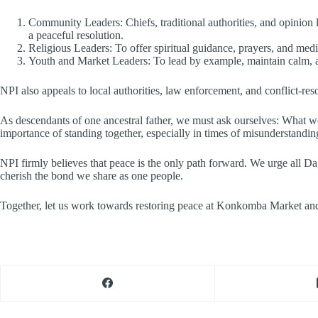
Community Leaders: Chiefs, traditional authorities, and opinion
a peaceful resolution.
Religious Leaders: To offer spiritual guidance, prayers, and media
Youth and Market Leaders: To lead by example, maintain calm, a
NPI also appeals to local authorities, law enforcement, and conflict-resol
As descendants of one ancestral father, we must ask ourselves: What w
importance of standing together, especially in times of misunderstandin
NPI firmly believes that peace is the only path forward. We urge all D
cherish the bond we share as one people.
Together, let us work towards restoring peace at Konkomba Market an