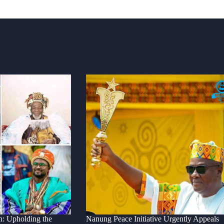
n: Upholding the
Nanung Peace Initiative Urgently Appeals