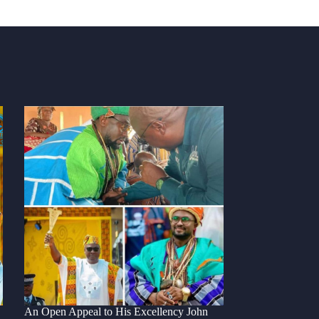
An Open Appeal to His Excellency John