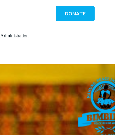
DONATE
 Administration