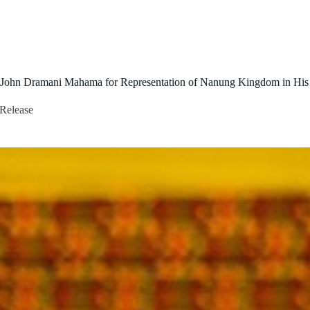
About Us
Our Initiatives
Contact Us
Blog
nt John Dramani Mahama for Representation of Nanung Kingdom in His
 Release