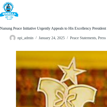
Skip
to
content
Home
Nanung Peace Initiative Urgently Appeals to His Excellency Preside
npi_admin
January 24, 2025
Peace Statements
,
Press