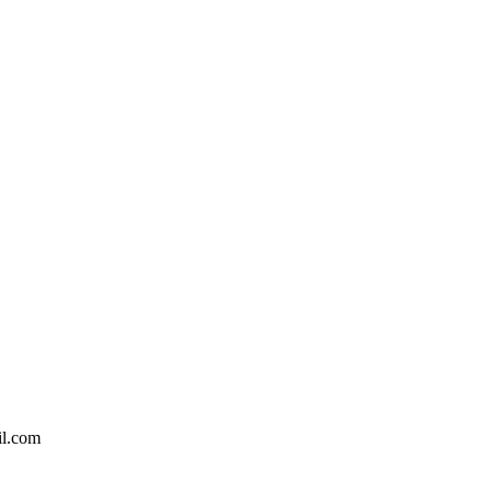
il.com