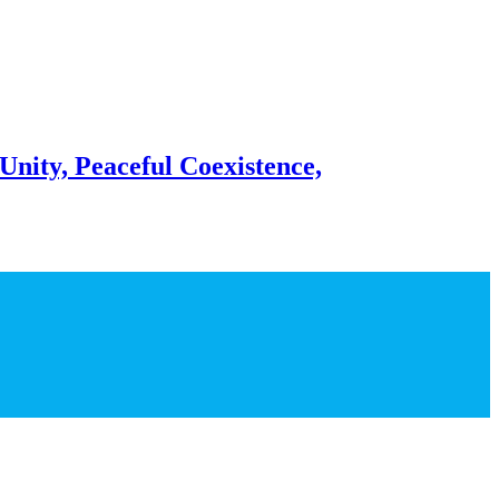
Unity, Peaceful Coexistence,