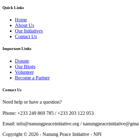
Quick Links
Home
About Us
Our Initiatives
Contact Us
Important Links
Donate
Our Blogs
Volunteer
Become a Partner
Contact Us
Need help or have a question?
Phone: +233 249 869 785 / +233 203 122 053
Email: info@nanungpeaceinitiative.org / nanungpeaceinitiative@gma
Copyright © 2026 - Nanung Peace Initiative - NPI