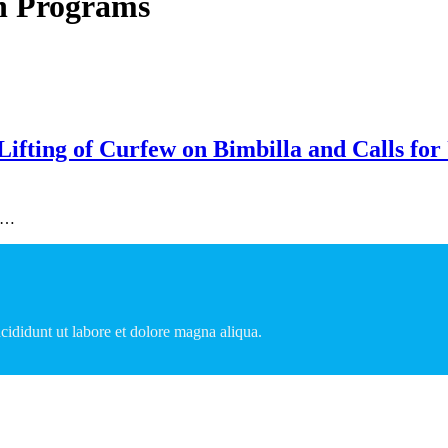
n Programs
fting of Curfew on Bimbilla and Calls for 
to…
cididunt ut labore et dolore magna aliqua.