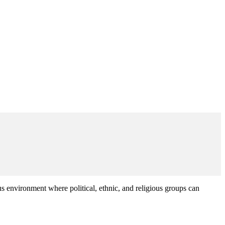
environment where political, ethnic, and religious groups can