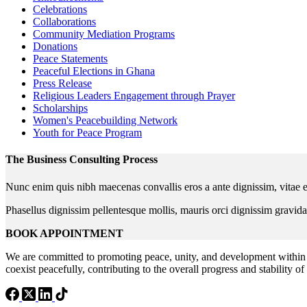
Celebrations
Collaborations
Community Mediation Programs
Donations
Peace Statements
Peaceful Elections in Ghana
Press Release
Religious Leaders Engagement through Prayer
Scholarships
Women's Peacebuilding Network
Youth for Peace Program
The Business Consulting Process
Nunc enim quis nibh maecenas convallis eros a ante dignissim, vitae e
Phasellus dignissim pellentesque mollis, mauris orci dignissim gravida
BOOK APPOINTMENT
We are committed to promoting peace, unity, and development within 
coexist peacefully, contributing to the overall progress and stability of