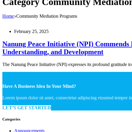
Category
Community Mediatio
Home
Community Mediation Programs
February 25, 2025
Nanung Peace Initiative (NPI) Commends Li
Understanding, and Development
The Nanung Peace Initiative (NPI) expresses its profound gratitude 
Have A Business Idea In Your Mind?
Lorem ipsum dolor sit amet, consectetur adipiscing eiusmod tempor in
LET’S GET STARTED
Categories
Announcements