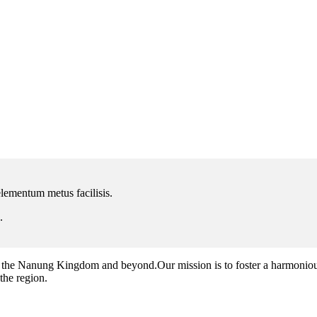
lementum metus facilisis.
.
the Nanung Kingdom and beyond.Our mission is to foster a harmonious 
 the region.