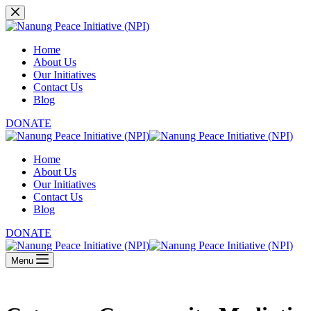
Skip
to
content
Home
About Us
Our Initiatives
Contact Us
Blog
DONATE
Home
About Us
Our Initiatives
Contact Us
Blog
DONATE
Menu