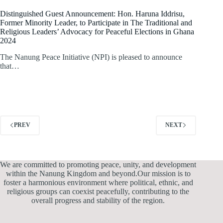
Distinguished Guest Announcement: Hon. Haruna Iddrisu,
Former Minority Leader, to Participate in The Traditional and
Religious Leaders’ Advocacy for Peaceful Elections in Ghana
2024
The Nanung Peace Initiative (NPI) is pleased to announce
that…
PREV
NEXT
We are committed to promoting peace, unity, and development
within the Nanung Kingdom and beyond.Our mission is to
foster a harmonious environment where political, ethnic, and
religious groups can coexist peacefully, contributing to the
overall progress and stability of the region.