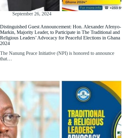
September 26, 2024
Distinguished Guest Announcement: Hon. Alexander Afenyo-
Markin, Majority Leader, to Participate in The Traditional and
Religious Leaders’ Advocacy for Peaceful Elections in Ghana
2024
The Nanung Peace Initiative (NPI) is honored to announce
that…