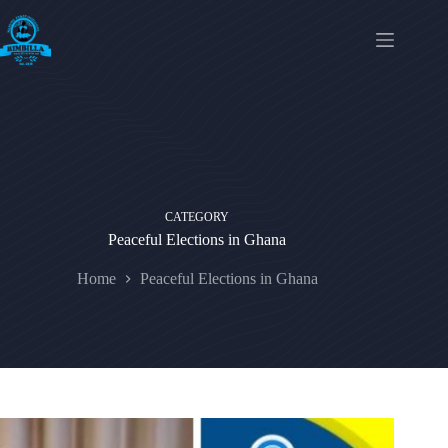
Skip
to
content
CATEGORY
Peaceful Elections in Ghana
Home
Peaceful Elections in Ghana