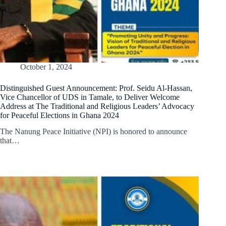
October 1, 2024
Distinguished Guest Announcement: Prof. Seidu Al-Hassan,
Vice Chancellor of UDS in Tamale, to Deliver Welcome
Address at The Traditional and Religious Leaders’ Advocacy
for Peaceful Elections in Ghana 2024
The Nanung Peace Initiative (NPI) is honored to announce
that…