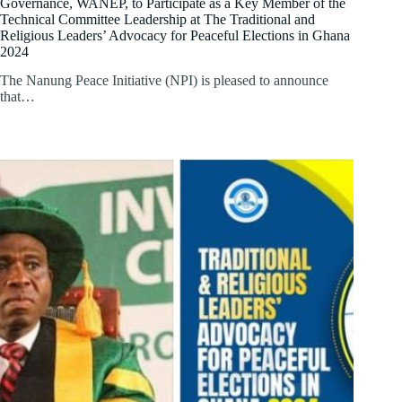
Governance, WANEP, to Participate as a Key Member of the
Technical Committee Leadership at The Traditional and
Religious Leaders’ Advocacy for Peaceful Elections in Ghana
2024
The Nanung Peace Initiative (NPI) is pleased to announce
that…