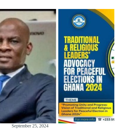
September 25, 2024