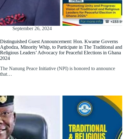
September 26, 2024
Distinguished Guest Announcement: Hon. Kwame Governs
Agbodza, Minority Whip, to Participate in The Traditional and
Religious Leaders’ Advocacy for Peaceful Elections in Ghana
2024
The Nanung Peace Initiative (NPI) is honored to announce
that…