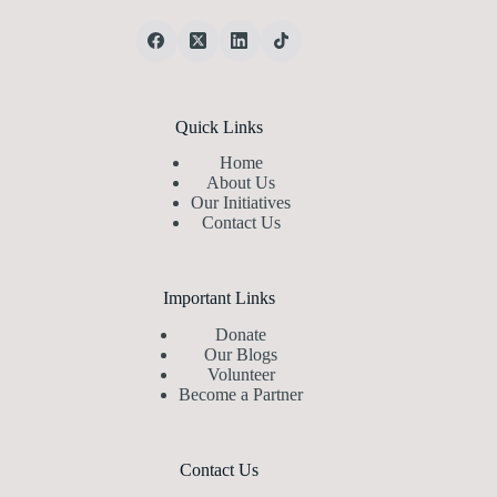
Quick Links
Home
About Us
Our Initiatives
Contact Us
Important Links
Donate
Our Blogs
Volunteer
Become a Partner
Contact Us