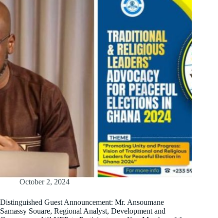
October 2, 2024
Distinguished Guest Announcement: Mr. Ansoumane
Samassy Souare, Regional Analyst, Development and