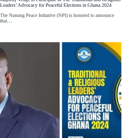
Leaders’ Advocacy for Peaceful Elections in Ghana 2024
The Nanung Peace Initiative (NPI) is honored to announce
that…