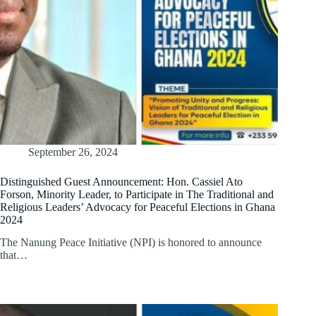
September 26, 2024
Distinguished Guest Announcement: Hon. Cassiel Ato
Forson, Minority Leader, to Participate in The Traditional and
Religious Leaders’ Advocacy for Peaceful Elections in Ghana
2024
The Nanung Peace Initiative (NPI) is honored to announce
that…