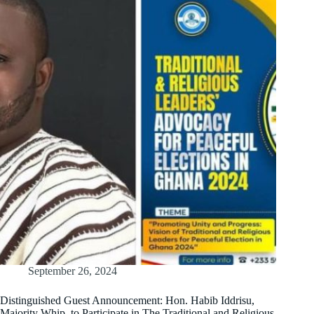
September 26, 2024
Distinguished Guest Announcement: Hon. Habib Iddrisu,
Majority Whip, to Participate in The Traditional and Religious