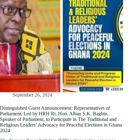
September 26, 2024
Distinguished Guest Announcement: Representatives of
Parliament, Led by HRH Rt. Hon. Alban S.K. Bagbin,
Speaker of Parliament, to Participate in The Traditional and
Religious Leaders’ Advocacy for Peaceful Elections in Ghana
2024