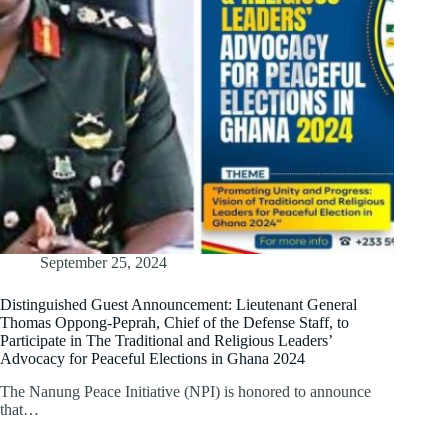
September 25, 2024
Distinguished Guest Announcement: Lieutenant General
Thomas Oppong-Peprah, Chief of the Defense Staff, to
Participate in The Traditional and Religious Leaders’
Advocacy for Peaceful Elections in Ghana 2024
The Nanung Peace Initiative (NPI) is honored to announce
that…