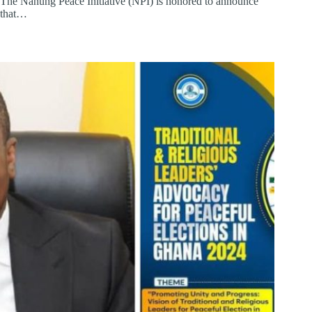
The Nanung Peace Initiative (NPI) is honored to announce
that…